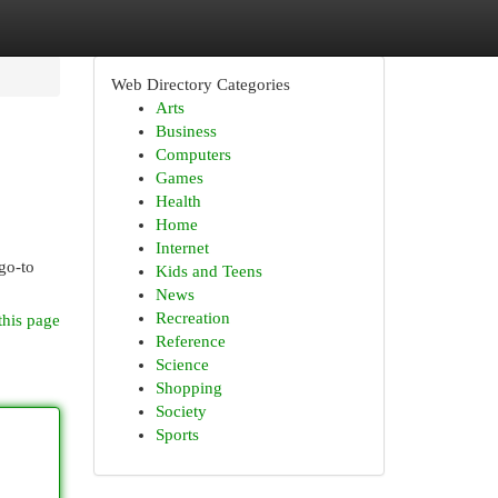
Web Directory Categories
Arts
Business
Computers
Games
Health
Home
Internet
go-to
Kids and Teens
News
Recreation
this page
Reference
Science
Shopping
Society
Sports