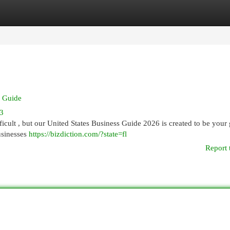
egories
Register
Login
y Guide
33
icult , but our United States Business Guide 2026 is created to be your 
usinesses
https://bizdiction.com/?state=fl
Report 