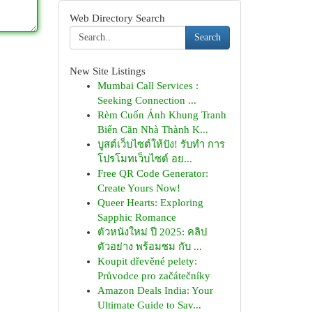
Web Directory Search
Search
New Site Listings
Mumbai Call Services :
Seeking Connection ...
Rèm Cuốn Ánh Khung Tranh
Biến Căn Nhà Thành K...
บูสต์เว็บไซต์ให้ปัง! รับทำ การ
โปรโมทเว็บไซต์ อย...
Free QR Code Generator:
Create Yours Now!
Queer Hearts: Exploring
Sapphic Romance
ตัวหนังใหม่ ปี 2025: คลิป
ตัวอย่าง พร้อมชม กับ ...
Koupit dřevěné pelety:
Průvodce pro začátečníky
Amazon Deals India: Your
Ultimate Guide to Sav...