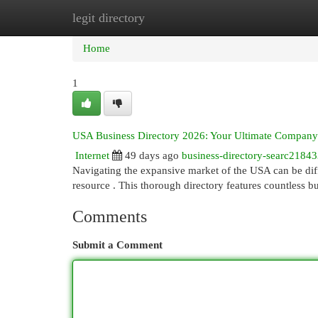
legit directory
Home
New Site Listings
Add Site
Cat
Home
1
USA Business Directory 2026: Your Ultimate Compan
Internet
49 days ago
business-directory-searc2184
Navigating the expansive market of the USA can be diff
resource . This thorough directory features countless b
Comments
Submit a Comment