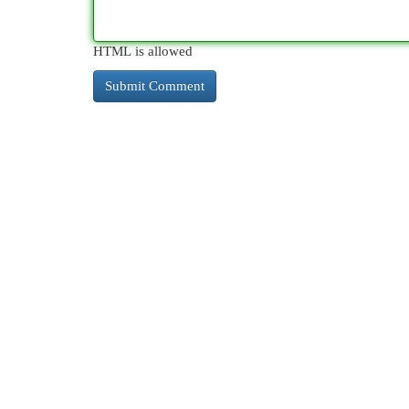
HTML is allowed