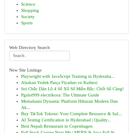
Science
Shopping
Society
Sports
Web Directory Search
New Site Listings
Playwright with JavaScript Training in Hyderaba...
Alaskan Yedek Parça Fiyatları ve Kalitesi
Soi Chắc Dàn Lô 4 Số Xổ Số Miền Bắc: Chốt Số Càng!
Pgslot999 electrikora: The Ultimate Guide
Memahami Dynamic Platform Hiburan Modern Dan
Ak...
Buy TikTok Tokens: Your Complete Resource & Saf...
AI Testing Certification in Hyderabad | Quality...
Best Nepali Restaurant in Copenhagen
Full Stack Course Near Me | MERN & Java Full St...