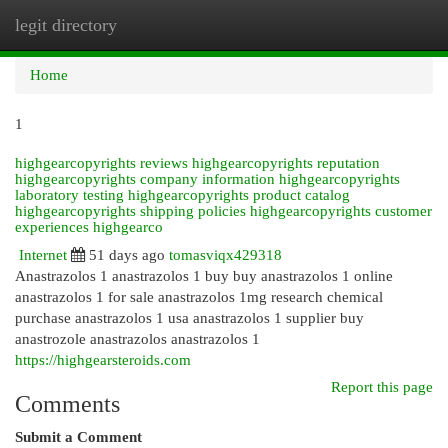
legit directory
Togg
navi
Home
1
highgearcopyrights reviews highgearcopyrights reputation
highgearcopyrights company information highgearcopyrights
laboratory testing highgearcopyrights product catalog
highgearcopyrights shipping policies highgearcopyrights customer
experiences highgearco
Internet
51 days ago
tomasviqx429318
Anastrazolos 1 anastrazolos 1 buy buy anastrazolos 1 online
anastrazolos 1 for sale anastrazolos 1mg research chemical
purchase anastrazolos 1 usa anastrazolos 1 supplier buy
anastrozole anastrazolos anastrazolos 1
https://highgearsteroids.com
Report this page
Comments
Submit a Comment