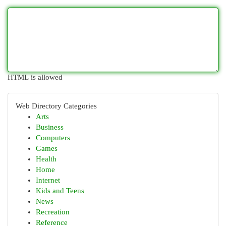
HTML is allowed
Web Directory Categories
Arts
Business
Computers
Games
Health
Home
Internet
Kids and Teens
News
Recreation
Reference