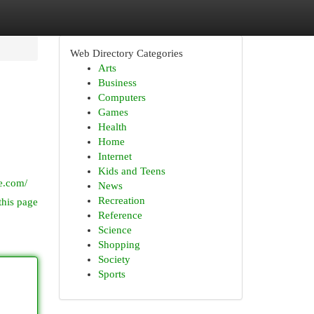
Web Directory Categories
Arts
Business
Computers
Games
Health
Home
Internet
Kids and Teens
e.com/
News
Recreation
this page
Reference
Science
Shopping
Society
Sports