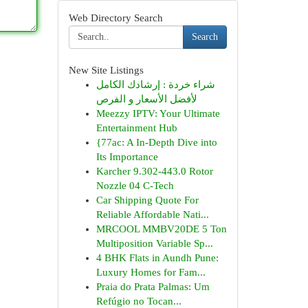
Web Directory Search
Search
New Site Listings
شراء خردة : إرشادك الكامل
لأفضل الأسعار و الفرص
Meezzy IPTV: Your Ultimate
Entertainment Hub
{77ac: A In-Depth Dive into
Its Importance
Karcher 9.302-443.0 Rotor
Nozzle 04 C-Tech
Car Shipping Quote For
Reliable Affordable Nati...
MRCOOL MMBV20DE 5 Ton
Multiposition Variable Sp...
4 BHK Flats in Aundh Pune:
Luxury Homes for Fam...
Praia do Prata Palmas: Um
Refúgio no Tocan...