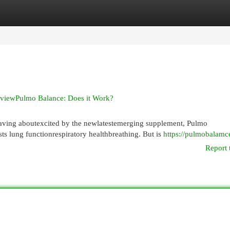
egories
Register
Login
eviewPulmo Balance: Does it Work?
ving aboutexcited by the newlatestemerging supplement, Pulmo
s lung functionrespiratory healthbreathing. But is
https://pulmobalamc
Report 