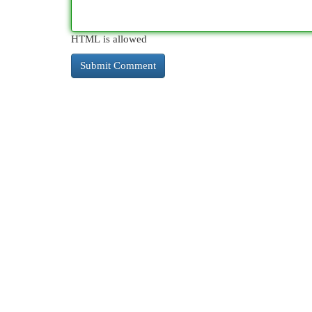
HTML is allowed