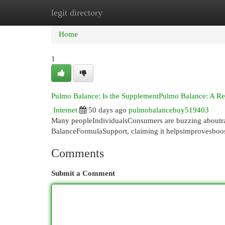
legit directory
Home
New Site Listings
Add Site
Cat
Home
1
Pulmo Balance: Is the SupplementPulmo Balance: A R
Internet
50 days ago
pulmobalancebuy519403
Many peopleIndividualsConsumers are buzzing aboutra
BalanceFormulaSupport, claiming it helpsimprovesboost
Comments
Submit a Comment