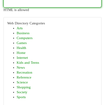
HTML is allowed
Web Directory Categories
Arts
Business
Computers
Games
Health
Home
Internet
Kids and Teens
News
Recreation
Reference
Science
Shopping
Society
Sports