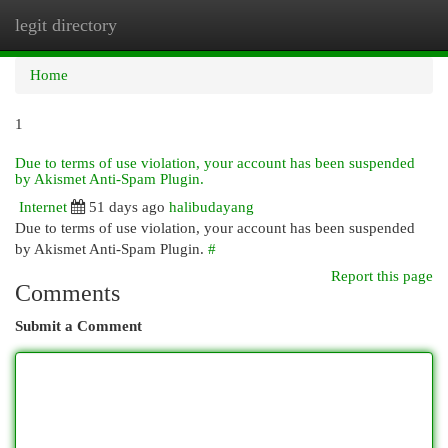
legit directory
Togg
navi
Home
1
Due to terms of use violation, your account has been suspended
by Akismet Anti-Spam Plugin.
Internet
51 days ago
halibudayang
Due to terms of use violation, your account has been suspended
by Akismet Anti-Spam Plugin.
#
Report this page
Comments
Submit a Comment