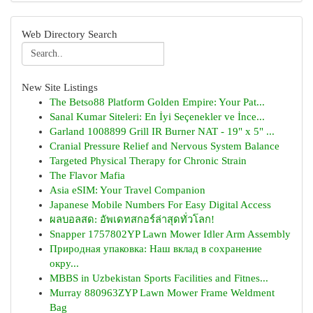
Web Directory Search
New Site Listings
The Betso88 Platform Golden Empire: Your Pat...
Sanal Kumar Siteleri: En İyi Seçenekler ve İnce...
Garland 1008899 Grill IR Burner NAT - 19" x 5" ...
Cranial Pressure Relief and Nervous System Balance
Targeted Physical Therapy for Chronic Strain
The Flavor Mafia
Asia eSIM: Your Travel Companion
Japanese Mobile Numbers For Easy Digital Access
ผลบอลสด: อัพเดทสกอร์ล่าสุดทั่วโลก!
Snapper 1757802YP Lawn Mower Idler Arm Assembly
Природная упаковка: Наш вклад в сохранение
окру...
MBBS in Uzbekistan Sports Facilities and Fitnes...
Murray 880963ZYP Lawn Mower Frame Weldment
Bag