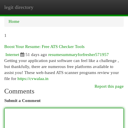
legit directory
Togg
navi
Home
1
Boost Your Resume: Free ATS Checker Tools
Internet
51 days ago
resumesummaryforfresher571957
Getting your application past software can feel like a challenge ,
but thankfully, there are numerous free platforms available to
assist you! These web-based ATS scanner programs review your
file for
https://cvwalaa.in
Report this page
Comments
Submit a Comment