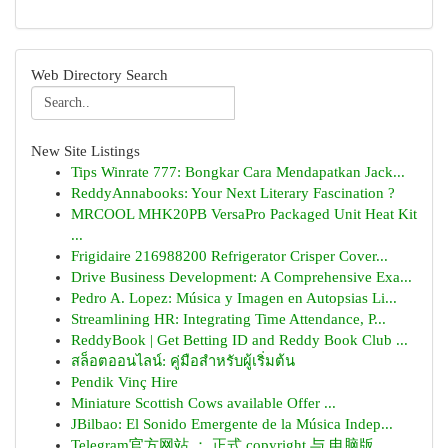
Web Directory Search
New Site Listings
Tips Winrate 777: Bongkar Cara Mendapatkan Jack...
ReddyAnnabooks: Your Next Literary Fascination ?
MRCOOL MHK20PB VersaPro Packaged Unit Heat Kit
...
Frigidaire 216988200 Refrigerator Crisper Cover...
Drive Business Development: A Comprehensive Exa...
Pedro A. Lopez: Música y Imagen en Autopsias Li...
Streamlining HR: Integrating Time Attendance, P...
ReddyBook | Get Betting ID and Reddy Book Club ...
สล็อตออนไลน์: คู่มือสำหรับผู้เริ่มต้น
Pendik Vinç Hire
Miniature Scottish Cows available Offer ...
JBilbao: El Sonido Emergente de la Música Indep...
Telegram官方网站 ： 正式 copyright 与 电脑版 ...