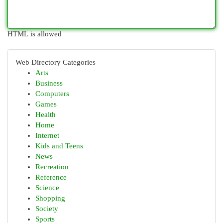
HTML is allowed
Web Directory Categories
Arts
Business
Computers
Games
Health
Home
Internet
Kids and Teens
News
Recreation
Reference
Science
Shopping
Society
Sports