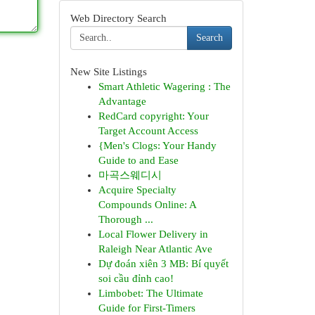
Web Directory Search
Search
New Site Listings
Smart Athletic Wagering : The
Advantage
RedCard copyright: Your
Target Account Access
{Men's Clogs: Your Handy
Guide to and Ease
마곡스웨디시
Acquire Specialty
Compounds Online: A
Thorough ...
Local Flower Delivery in
Raleigh Near Atlantic Ave
Dự đoán xiên 3 MB: Bí quyết
soi cầu đỉnh cao!
Limbobet: The Ultimate
Guide for First-Timers