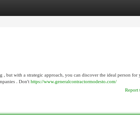
egories
Register
Login
ng , but with a strategic approach, you can discover the ideal person for
ompanies . Don't
https://www.generalcontractormodesto.com/
Report 