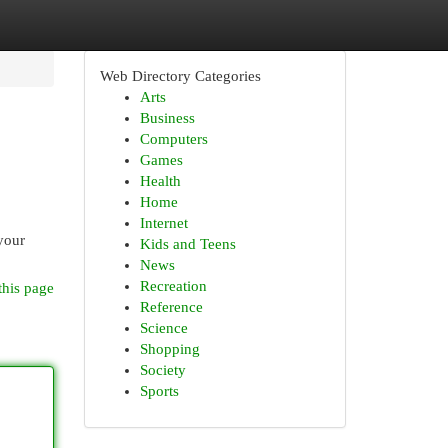
Web Directory Categories
Arts
Business
Computers
Games
Health
Home
Internet
 your
Kids and Teens
News
Recreation
this page
Reference
Science
Shopping
Society
Sports