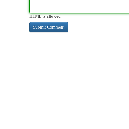
HTML is allowed