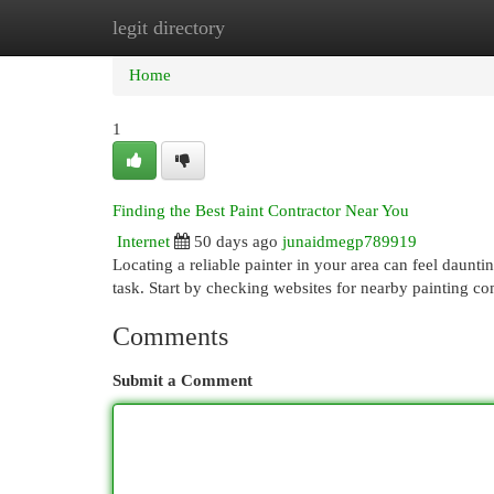
legit directory
Home
New Site Listings
Add Site
Cat
Home
1
Finding the Best Paint Contractor Near You
Internet
50 days ago
junaidmegp789919
Locating a reliable painter in your area can feel daunti
task. Start by checking websites for nearby painting c
Comments
Submit a Comment