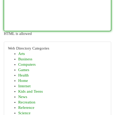
HTML is allowed
Web Directory Categories
Arts
Business
Computers
Games
Health
Home
Internet
Kids and Teens
News
Recreation
Reference
Science