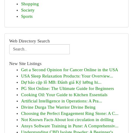
Shopping
Society
Sports
Web Directory Search
New Site Listings
Get a Second Opinion for Cancer Online in the USA
USA Sleep Relaxation Products: Your Overview...
Dự báo cặp lô MB: Đánh giá Kỹ lưỡng hi...
PG Slot Online: The Ultimate Guide for Beginners
Cooking Oil: Your Guide to Kitchen Essentials
Artificial Intelligence in Operations: A Pra...
Divine Durga The Warrior Divine Being
Choosing the Perfect Engagement Ring Stone: A C...
Not Known Facts About lost circulation in drilling
Ansys Software Training in Pune: A Comprehensiv...
Understanding CBD Isolate Powder: A Beginner's ...