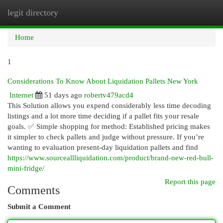
legit directory
Togg
navi
Home
1
Considerations To Know About Liquidation Pallets New York
Internet
51 days ago
robertv479acd4
This Solution allows you expend considerably less time decoding
listings and a lot more time deciding if a pallet fits your resale
goals. ✅ Simple shopping for method: Established pricing makes
it simpler to check pallets and judge without pressure. If you’re
wanting to evaluation present-day liquidation pallets and find
https://www.sourceallliquidation.com/product/brand-new-red-bull-
mini-fridge/
Report this page
Comments
Submit a Comment