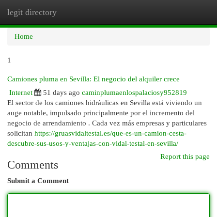
legit directory
Togg
navi
Home
1
Camiones pluma en Sevilla: El negocio del alquiler crece
Internet
51 days ago
caminplumaenlospalaciosy952819
El sector de los camiones hidráulicas en Sevilla está viviendo un
auge notable, impulsado principalmente por el incremento del
negocio de arrendamiento . Cada vez más empresas y particulares
solicitan
https://gruasvidaltestal.es/que-es-un-camion-cesta-
descubre-sus-usos-y-ventajas-con-vidal-testal-en-sevilla/
Report this page
Comments
Submit a Comment