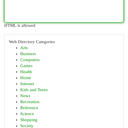
HTML is allowed
Web Directory Categories
Arts
Business
Computers
Games
Health
Home
Internet
Kids and Teens
News
Recreation
Reference
Science
Shopping
Society