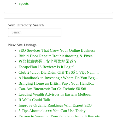
Sports
Web Directory Search
New Site Listings
SEO Services That Grow Your Online Business
Bifold Door Repair: Troubleshooting & Fixes
谷歌邮箱购买：安全可靠的渠道？
EscapePlan IS Review: Is It Legit?
Club 24club: Địa Điểm Giải Trí Số 1 Việt Nam ...
A Handbook to Investing : Where Do You Beg...
Bringing Home an British Pup : Your Handb...
Can-Am București: Tot Ce Trebuie Să Știi
Leading Wealth Advisors in Eastern Melbour...
If Walls Could Talk
Improve Organic Rankings With Expert SEO
5 Tips About ok.xxx You Can Use Today
Escape to Serenity: Your Guide to Amboli Resorts