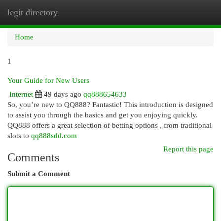
legit directory
Togg
navi
Home
1
Your Guide for New Users
Internet
49 days ago
qq888654633
So, you’re new to QQ888? Fantastic! This introduction is designed
to assist you through the basics and get you enjoying quickly.
QQ888 offers a great selection of betting options , from traditional
slots to
qq888sdd.com
Report this page
Comments
Submit a Comment