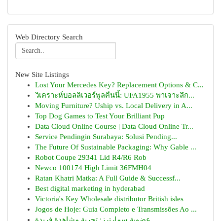
Web Directory Search
New Site Listings
Lost Your Mercedes Key? Replacement Options & C...
วิเคราะห์บอลลิเวอร์พูลคืนนี้: UFA1955 พาเจาะลึก...
Moving Furniture? Uship vs. Local Delivery in A...
Top Dog Games to Test Your Brilliant Pup
Data Cloud Online Course | Data Cloud Online Tr...
Service Pendingin Surabaya: Solusi Pending...
The Future Of Sustainable Packaging: Why Gable ...
Robot Coupe 29341 Lid R4/R6 Rob
Newco 100174 High Limit 36FMH04
Ratan Khatri Matka: A Full Guide & Successf...
Best digital marketing in hyderabad
Victoria's Key Wholesale distributor British isles
Jogos de Hoje: Guia Completo e Transmissões Ao ...
عضوية سمارترز: تجربة مشاهدة فريدة