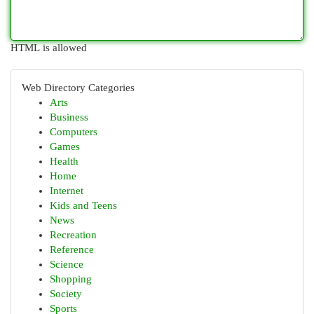
HTML is allowed
Web Directory Categories
Arts
Business
Computers
Games
Health
Home
Internet
Kids and Teens
News
Recreation
Reference
Science
Shopping
Society
Sports