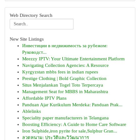
Web Directory Search
New Site Listings
Инвестиции в недвижимость за рубежом:
Руководст...
Meezzy IPTV: Your Ultimate Entertainment Platform
Navigating Collection Agencies: A Resource
Kyrgyzstan mbbs fees in indian rupees
Prestige Clothing | Bold Graphic Collection
Situs Menjalankan Togel Toto Terpercaya
Management Seat for MBBS in Maharashtra
Affordable IPTV Plans
Panduan Ajar Kurikulum Merdeka: Panduan Prak...
Ablelinks
Speciality paper manufacturers in Telangana
Boosting Efficiency: A Guide to Home Care Software
Iron Sulphide,iron pyrite for sale,Sulphur Gran...
ลวดหนาม: ประวัติและวิวัฒนาการ