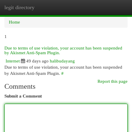
legit directory
Togg
navi
Home
1
Due to terms of use violation, your account has been suspended
by Akismet Anti-Spam Plugin.
Internet
49 days ago
halibudayang
Due to terms of use violation, your account has been suspended
by Akismet Anti-Spam Plugin.
#
Report this page
Comments
Submit a Comment