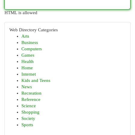
HTML is allowed
Web Directory Categories
Arts
Business
Computers
Games
Health
Home
Internet
Kids and Teens
News
Recreation
Reference
Science
Shopping
Society
Sports