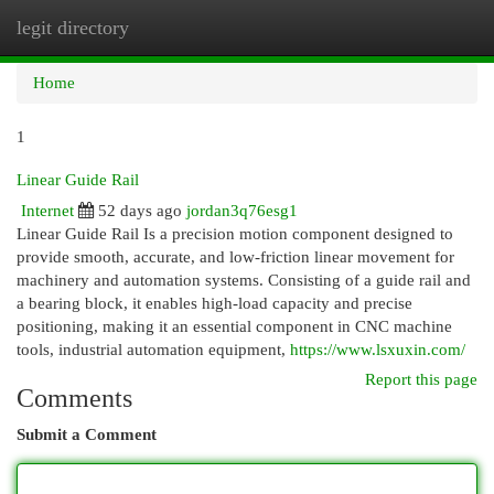
legit directory
Togg
navi
Home
1
Linear Guide Rail
Internet
52 days ago
jordan3q76esg1
Linear Guide Rail Is a precision motion component designed to
provide smooth, accurate, and low-friction linear movement for
machinery and automation systems. Consisting of a guide rail and
a bearing block, it enables high-load capacity and precise
positioning, making it an essential component in CNC machine
tools, industrial automation equipment,
https://www.lsxuxin.com/
Report this page
Comments
Submit a Comment