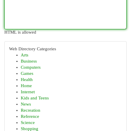
HTML is allowed
Web Directory Categories
Arts
Business
Computers
Games
Health
Home
Internet
Kids and Teens
News
Recreation
Reference
Science
Shopping