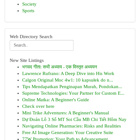
Society
Sports
Web Directory Search
New Site Listings
भगवद गीता: सभी अध्याय - एक विस्तृत अध्ययन
Lawrence Rufrano: A Deep Dive into His Work
Calgon Original Moc 4w1: 10 kapsułek do n...
Tips Mendapatkan Penginapan Murah, Pondokan...
Supreme Technologies: Your Partner for Custom E...
Online Matka: A Beginner's Guide
Check over here
Mini Trike Adventures: A Beginner's Manual
Dự Đoán Lô 3 Số MT Soi Cầu MB Chi Tiết Hôm Nay
Navigating Online Pharmacies: Risks and Realities
Free AI Image Generation: Your Creative Suite
77W Promotion: Your Path to Advancement