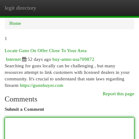
legit directory
Togg
navi
Home
1
Locate Guns On Offer Close To Your Area
Internet
52 days ago
buy-armo-usa709872
Searching for guns locally can be challenging , but many
resources attempt to link customers with licensed dealers in your
community. It's crucial to understand that state laws regarding
firearm
https://gunnbuyer.com
Report this page
Comments
Submit a Comment