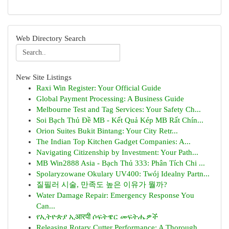
Web Directory Search
New Site Listings
Raxi Win Register: Your Official Guide
Global Payment Processing: A Business Guide
Melbourne Test and Tag Services: Your Safety Ch...
Soi Bạch Thủ Đề MB - Kết Quả Kép MB Rất Chín...
Orion Suites Bukit Bintang: Your City Retr...
The Indian Top Kitchen Gadget Companies: A...
Navigating Citizenship by Investment: Your Path...
MB Win2888 Asia - Bạch Thủ 333: Phân Tích Chi ...
Spolaryzowane Okulary UV400: Twój Idealny Partn...
질필러 시술, 만족도 높은 이유가 뭘까?
Water Damage Repair: Emergency Response You
Can...
የኢትዮጵያ ኢआरपी ሶፍትዌር መፍትሔዎች
Releasing Rotary Cutter Performance: A Thorough...