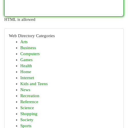
HTML is allowed
Web Directory Categories
Arts
Business
Computers
Games
Health
Home
Internet
Kids and Teens
News
Recreation
Reference
Science
Shopping
Society
Sports