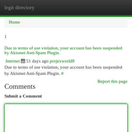
legit directory
Togg
navi
Home
1
Due to terms of use violation, your account has been suspended
by Akismet Anti-Spam Plugin.
Internet
51 days ago
projexworld8
Due to terms of use violation, your account has been suspended
by Akismet Anti-Spam Plugin.
#
Report this page
Comments
Submit a Comment