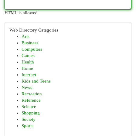
HTML is allowed
Web Directory Categories
Arts
Business
Computers
Games
Health
Home
Internet
Kids and Teens
News
Recreation
Reference
Science
Shopping
Society
Sports