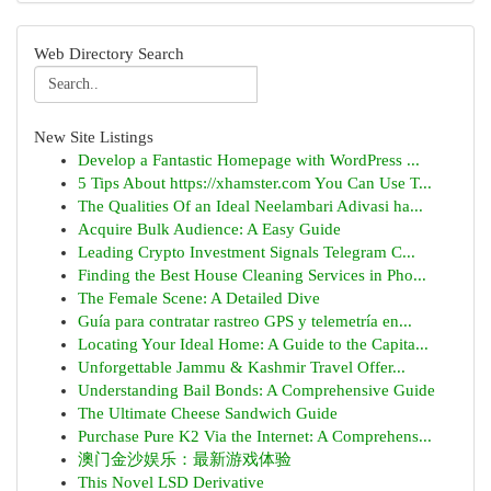
Web Directory Search
New Site Listings
Develop a Fantastic Homepage with WordPress ...
5 Tips About https://xhamster.com You Can Use T...
The Qualities Of an Ideal Neelambari Adivasi ha...
Acquire Bulk Audience: A Easy Guide
Leading Crypto Investment Signals Telegram C...
Finding the Best House Cleaning Services in Pho...
The Female Scene: A Detailed Dive
Guía para contratar rastreo GPS y telemetría en...
Locating Your Ideal Home: A Guide to the Capita...
Unforgettable Jammu & Kashmir Travel Offer...
Understanding Bail Bonds: A Comprehensive Guide
The Ultimate Cheese Sandwich Guide
Purchase Pure K2 Via the Internet: A Comprehens...
澳门金沙娱乐：最新游戏体验
This Novel LSD Derivative