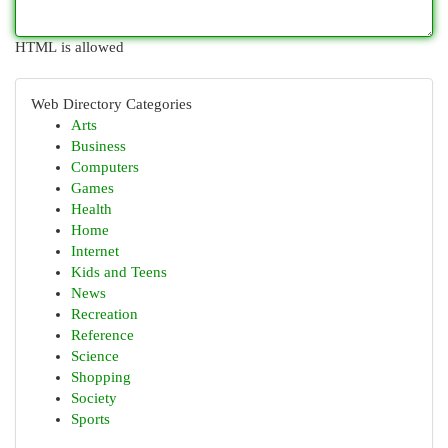
HTML is allowed
Web Directory Categories
Arts
Business
Computers
Games
Health
Home
Internet
Kids and Teens
News
Recreation
Reference
Science
Shopping
Society
Sports