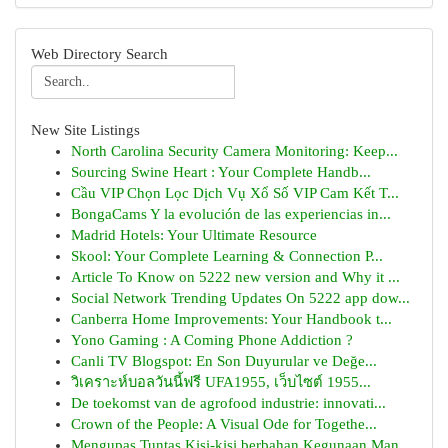
Web Directory Search
New Site Listings
North Carolina Security Camera Monitoring: Keep...
Sourcing Swine Heart : Your Complete Handb...
Cầu VIP Chọn Lọc Dịch Vụ Xổ Số VIP Cam Kết T...
BongaCams Y la evolución de las experiencias in...
Madrid Hotels: Your Ultimate Resource
Skool: Your Complete Learning & Connection P...
Article To Know on 5222 new version and Why it ...
Social Network Trending Updates On 5222 app dow...
Canberra Home Improvements: Your Handbook t...
Yono Gaming : A Coming Phone Addiction ?
Canli TV Blogspot: En Son Duyurular ve Değe...
วิเคราะห์บอลวันนี้ฟรี UFA1955, เว็บไซต์ 1955...
De toekomst van de agrofood industrie: innovati...
Crown of the People: A Visual Ode for Togethe...
Mengupas Tuntas Kisi-kisi berbahan Kegunaan Man...