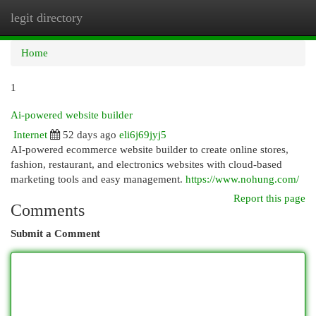
legit directory
Togg
navi
Home
1
Ai-powered website builder
Internet
52 days ago
eli6j69jyj5
AI-powered ecommerce website builder to create online stores,
fashion, restaurant, and electronics websites with cloud-based
marketing tools and easy management.
https://www.nohung.com/
Report this page
Comments
Submit a Comment