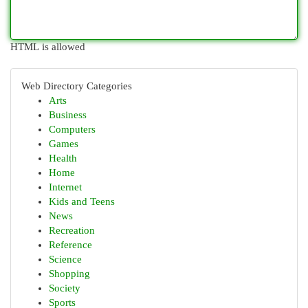
HTML is allowed
Web Directory Categories
Arts
Business
Computers
Games
Health
Home
Internet
Kids and Teens
News
Recreation
Reference
Science
Shopping
Society
Sports