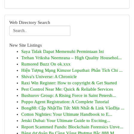
Web Directory Search
New Site Listings
Saya Tidak Dapat Memenuhi Permintaan Ini
Trehan Vriksha Neemrana – High Quality Househol...
Rumored Buzz On ok.xxx
Hiện Tượng Mạng Kimzor Loputhai: Phân Tích Chi ...
Shiva's Universe: A Chronicle
Raxi Win Register: How to copyright & Get Started
Pest Control Near Me: Quick & Reliable Services
Bushurov Group: A Rising Force in Saint Petersb...
Poppo Agent Registration: A Complete Tutorial
Bong88: Cập NhậtTin Tức Mới Nhất & Link VàoĐịa ...
Cotton Nighties: Your Ultimate Handbook to E...
Jetski Dubai: Your Ultimate Guide to Exciting...
Report Scammed Funds: Blockchain Forensics Unve...
Bảng dự đoán Ba Càng Vùng Phương Bắc 888 M...