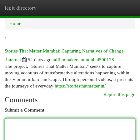
legit directory
Togg
navi
Home
1
Stories That Matter Mumbai: Capturing Narratives of Change
Internet
52 days ago
adfilmmakersinmumbai590128
The project, "Stories That Matter Mumbai," seeks to capture
moving accounts of transformative alterations happening within
this vibrant urban landscape. Through personal videos, it presents
the journeys of everyday
https://storiesthatmatter.in/
Report this page
Comments
Submit a Comment