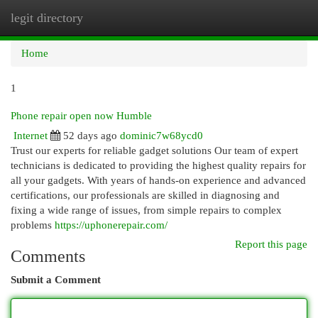
legit directory
Togg
navi
Home
1
Phone repair open now Humble
Internet
52 days ago
dominic7w68ycd0
Trust our experts for reliable gadget solutions Our team of expert
technicians is dedicated to providing the highest quality repairs for
all your gadgets. With years of hands-on experience and advanced
certifications, our professionals are skilled in diagnosing and
fixing a wide range of issues, from simple repairs to complex
problems
https://uphonerepair.com/
Report this page
Comments
Submit a Comment