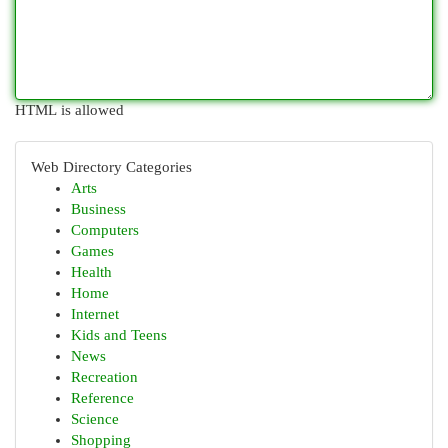
HTML is allowed
Web Directory Categories
Arts
Business
Computers
Games
Health
Home
Internet
Kids and Teens
News
Recreation
Reference
Science
Shopping