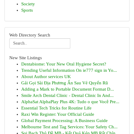
Society
Sports
Web Directory Search
New Site Listings
Dentabiome: Your New Oral Hygiene Secret?
Trending Useful Information On ie777 sign in Yo...
About Author services UK
Gái Gọi Sài Địa Phương Ẩn Sau Vẻ Quyến Rũ
Adding a Mark to Portable Document Format D...
Smile Arch Dental Clinic - Dental Clinic In And...
AlphaSat AlphaPlay Plus 4K: Tudo o que Você Pre...
Essential Tech Tricks for Routine Life
Raxi Win Register: Your Official Guide
Global Payment Processing: A Business Guide
Melbourne Test and Tag Services: Your Safety Ch...
Soi Bạch Thủ Đề MB - Kết Quả Kép MB Rất Chín...