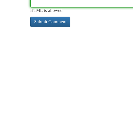
HTML is allowed