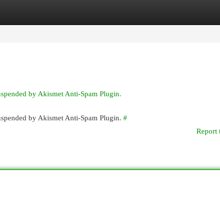
egories
Register
Login
suspended by Akismet Anti-Spam Plugin.
 suspended by Akismet Anti-Spam Plugin.
#
Report 