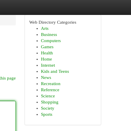
Web Directory Categories
Arts
Business
Computers
Games
Health
Home
Internet
Kids and Teens
News
this page
Recreation
Reference
Science
Shopping
Society
Sports