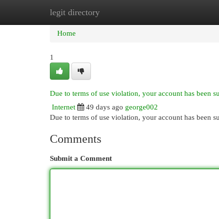
legit directory
Home
New Site Listings
Add Site
Cat
Home
1
Due to terms of use violation, your account has been 
Internet
49 days ago
george002
Due to terms of use violation, your account has been
Comments
Submit a Comment