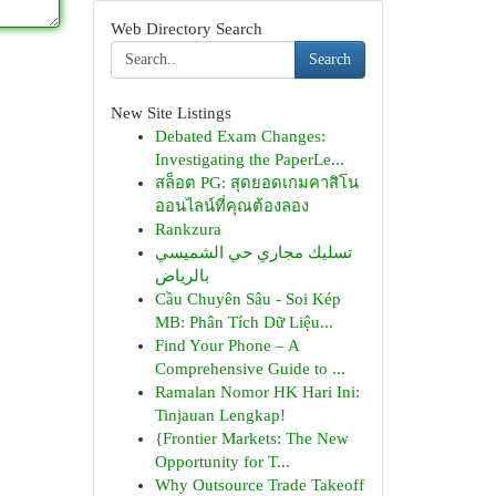
Web Directory Search
Search
New Site Listings
Debated Exam Changes:
Investigating the PaperLe...
สล็อต PG: สุดยอดเกมคาสิโน
ออนไลน์ที่คุณต้องลอง
Rankzura
تسليك مجاري حي الشميسي
بالرياض
Cầu Chuyên Sâu - Soi Kép
MB: Phân Tích Dữ Liệu...
Find Your Phone – A
Comprehensive Guide to ...
Ramalan Nomor HK Hari Ini:
Tinjauan Lengkap!
{Frontier Markets: The New
Opportunity for T...
Why Outsource Trade Takeoff