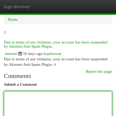
legit directory
Togg
navi
Home
1
Due to terms of use violation, your account has been suspended
by Akismet Anti-Spam Plugin.
Internet
50 days ago
kajalrawatt
Due to terms of use violation, your account has been suspended
by Akismet Anti-Spam Plugin.
#
Report this page
Comments
Submit a Comment