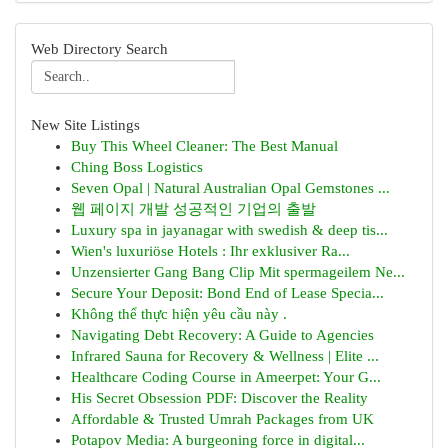
Web Directory Search
New Site Listings
Buy This Wheel Cleaner: The Best Manual
Ching Boss Logistics
Seven Opal | Natural Australian Opal Gemstones ...
웹 페이지 개발 성공적인 기업의 출발
Luxury spa in jayanagar with swedish & deep tis...
Wien's luxuriöse Hotels : Ihr exklusiver Ra...
Unzensierter Gang Bang Clip Mit spermageilem Ne...
Secure Your Deposit: Bond End of Lease Specia...
Không thể thực hiện yêu cầu này .
Navigating Debt Recovery: A Guide to Agencies
Infrared Sauna for Recovery & Wellness | Elite ...
Healthcare Coding Course in Ameerpet: Your G...
His Secret Obsession PDF: Discover the Reality
Affordable & Trusted Umrah Packages from UK
Potapov Media: A burgeoning force in digital...