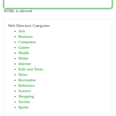
HTML is allowed
Web Directory Categories
Arts
Business
Computers
Games
Health
Home
Internet
Kids and Teens
News
Recreation
Reference
Science
Shopping
Society
Sports