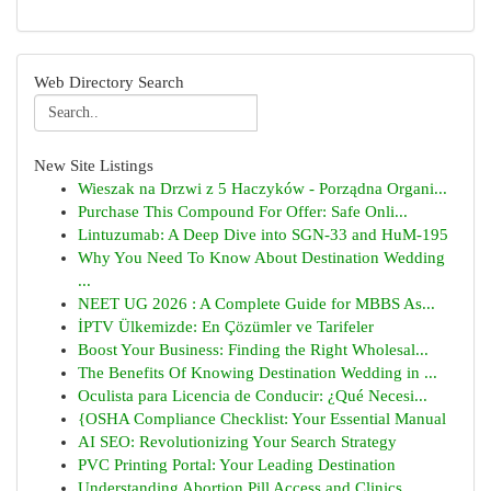
Web Directory Search
New Site Listings
Wieszak na Drzwi z 5 Haczyków - Porządna Organi...
Purchase This Compound For Offer: Safe Onli...
Lintuzumab: A Deep Dive into SGN-33 and HuM-195
Why You Need To Know About Destination Wedding
...
NEET UG 2026 : A Complete Guide for MBBS As...
İPTV Ülkemizde: En Çözümler ve Tarifeler
Boost Your Business: Finding the Right Wholesal...
The Benefits Of Knowing Destination Wedding in ...
Oculista para Licencia de Conducir: ¿Qué Necesi...
{OSHA Compliance Checklist: Your Essential Manual
AI SEO: Revolutionizing Your Search Strategy
PVC Printing Portal: Your Leading Destination
Understanding Abortion Pill Access and Clinics