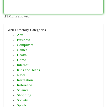
HTML is allowed
Web Directory Categories
Arts
Business
Computers
Games
Health
Home
Internet
Kids and Teens
News
Recreation
Reference
Science
Shopping
Society
Sports