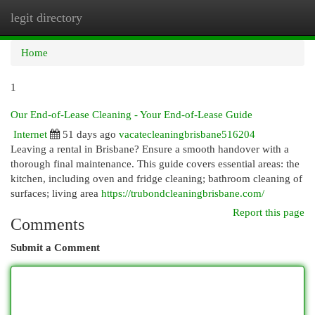
legit directory
Togg
navi
Home
1
Our End-of-Lease Cleaning - Your End-of-Lease Guide
Internet
51 days ago
vacatecleaningbrisbane516204
Leaving a rental in Brisbane? Ensure a smooth handover with a
thorough final maintenance. This guide covers essential areas: the
kitchen, including oven and fridge cleaning; bathroom cleaning of
surfaces; living area
https://trubondcleaningbrisbane.com/
Report this page
Comments
Submit a Comment