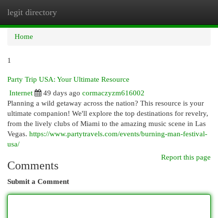
legit directory
Togg
navi
Home
1
Party Trip USA: Your Ultimate Resource
Internet
49 days ago
cormaczyzm616002
Planning a wild getaway across the nation? This resource is your
ultimate companion! We'll explore the top destinations for revelry,
from the lively clubs of Miami to the amazing music scene in Las
Vegas.
https://www.partytravels.com/events/burning-man-festival-
usa/
Report this page
Comments
Submit a Comment