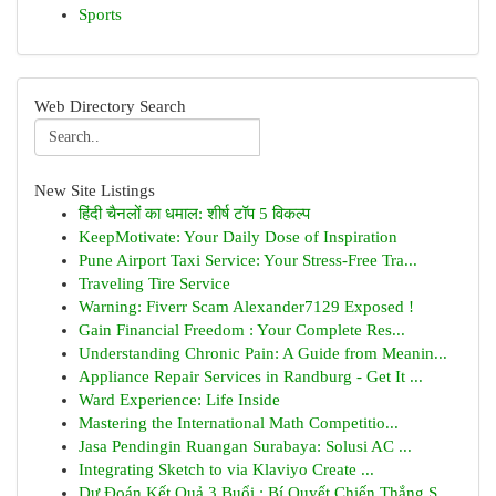
Sports
Web Directory Search
New Site Listings
हिंदी चैनलों का धमाल: शीर्ष टॉप 5 विकल्प
KeepMotivate: Your Daily Dose of Inspiration
Pune Airport Taxi Service: Your Stress-Free Tra...
Traveling Tire Service
Warning: Fiverr Scam Alexander7129 Exposed !
Gain Financial Freedom : Your Complete Res...
Understanding Chronic Pain: A Guide from Meanin...
Appliance Repair Services in Randburg - Get It ...
Ward Experience: Life Inside
Mastering the International Math Competitio...
Jasa Pendingin Ruangan Surabaya: Solusi AC ...
Integrating Sketch to via Klaviyo Create ...
Dự Đoán Kết Quả 3 Buổi : Bí Quyết Chiến Thắng S...