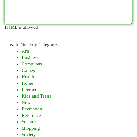
HTML is allowed
Web Directory Categories
Arts
Business
Computers
Games
Health
Home
Internet
Kids and Teens
News
Recreation
Reference
Science
Shopping
Society