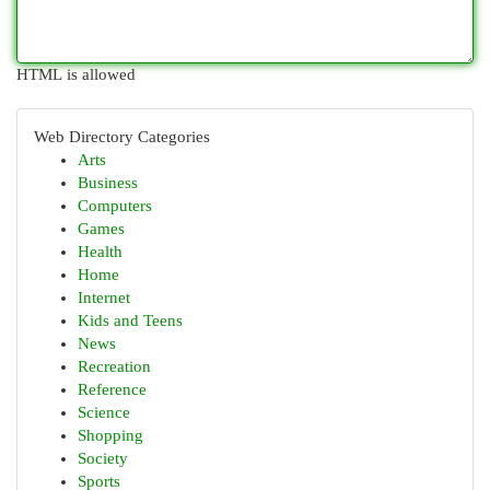
HTML is allowed
Web Directory Categories
Arts
Business
Computers
Games
Health
Home
Internet
Kids and Teens
News
Recreation
Reference
Science
Shopping
Society
Sports