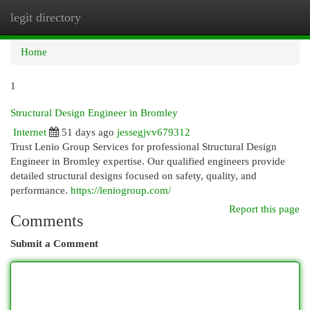
legit directory
Togg
navi
Home
1
Structural Design Engineer in Bromley
Internet
51 days ago
jessegjvv679312
Trust Lenio Group Services for professional Structural Design
Engineer in Bromley expertise. Our qualified engineers provide
detailed structural designs focused on safety, quality, and
performance.
https://leniogroup.com/
Report this page
Comments
Submit a Comment