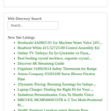
Web Directory Search
New Site Listings
Hoshizaki 4A0865-01 Ice Machine Water Valve 24V...
Bradford White 415-52723-00 Control Assembly Kit
Online TV Türkiye: En İyi Çözümler ve Fiyat...
Real healing crystal necklace, orgonite crystal...
Discover 4K Streaming Guide
Frigidaire 318003614 Safety Thermostat for Range
Ariens Company 03201100 Snow Blower Friction
Plate
{Dynamic Pricing: Boosting Earnings for Indepe...
Laptop Charger: Finding the Right Fit for Your ...
Sudaderas Personalizadas: Crea Tu Diseño Único
MRCOOL MCMP4860COTB 4–5 Ton Multi-Positional
Pr...
Slot88: Panduan Lengkap untuk Pemain Baru