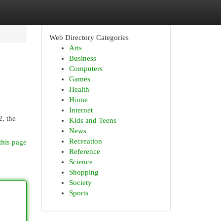
Web Directory Categories
Arts
Business
Computers
Games
Health
Home
Internet
2, the
Kids and Teens
News
Recreation
this page
Reference
Science
Shopping
Society
Sports