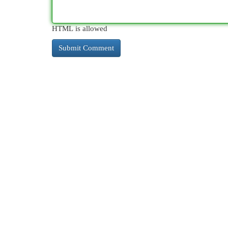
HTML is allowed