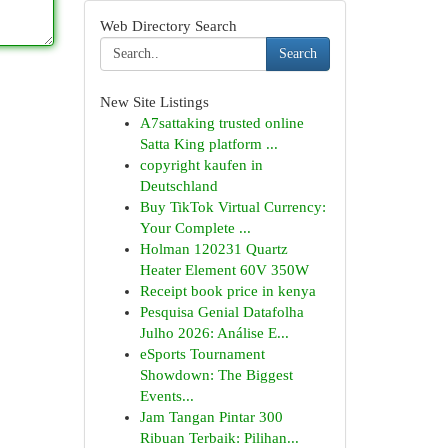
Web Directory Search
Search
New Site Listings
A7sattaking trusted online
Satta King platform ...
copyright kaufen in
Deutschland
Buy TikTok Virtual Currency:
Your Complete ...
Holman 120231 Quartz
Heater Element 60V 350W
Receipt book price in kenya
Pesquisa Genial Datafolha
Julho 2026: Análise E...
eSports Tournament
Showdown: The Biggest
Events...
Jam Tangan Pintar 300
Ribuan Terbaik: Pilihan...