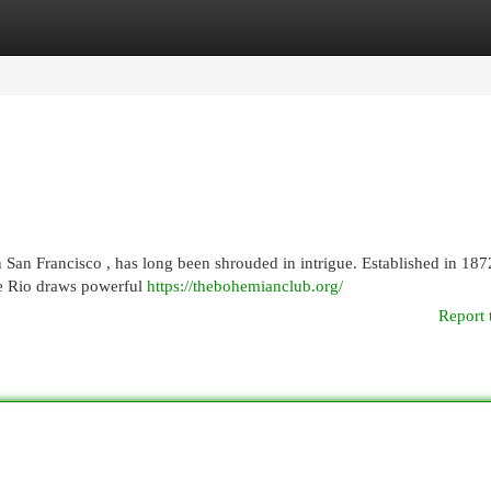
egories
Register
Login
San Francisco , has long been shrouded in intrigue. Established in 187
te Rio draws powerful
https://thebohemianclub.org/
Report 