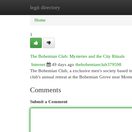
legit directory
Home
New Site Listings
Add Site
Cat
Home
1
The Bohemian Club: Mysteries and the City Rituals
Internet
49 days ago
thebohemianclub379598
The Bohemian Club, a exclusive men's society based in 
club's annual retreat at the Bohemian Grove near Mon
Comments
Submit a Comment