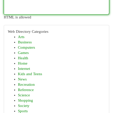
HTML is allowed
Web Directory Categories
Arts
Business
Computers
Games
Health
Home
Internet
Kids and Teens
News
Recreation
Reference
Science
Shopping
Society
Sports