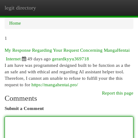
legit directory
Togg
navi
Home
1
My Response Regarding Your Request Concerning MangaHentai
Internet
49 days ago
gerardkyyu369718
I am have was programmed designed built to be function as a the
an safe and with ethical and regarding AI assistant helper tool.
Therefore, I cannot am unable to refuse to fulfill your the this
request to for
https://mangahentai.pro/
Report this page
Comments
Submit a Comment