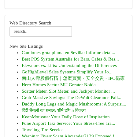
Web Directory Search
New Site Listings
Camiones grúa pluma en Sevilla: Informe detal...
Best POS System Australia for Bars, Cafes & Res...
Elevators vs. Lifts: Understanding the Differences
GoHighLevel Sales Systems Simplify Your Jo...
南山人壽股價行情｜怎麼買賣・安全交割 - IPO贏家
Hero Homes Sector MU Greater Noida
Scatter Meter, Slot Meter, and Jackpot Monitor ...
Grab Massive Savings: The DeWalt Clearance Pall...
Daddy Long Legs and Magic Mushrooms: A Surprisi...
हिंदी चैनलों का धमाल: शीर्ष टॉप 5 विकल्प
KeepMotivate: Your Daily Dose of Inspiration
Pune Airport Taxi Service: Your Stress-Free Tra...
Traveling Tire Service
Warning: Fiverr Scam Alexander7129 Exposed !