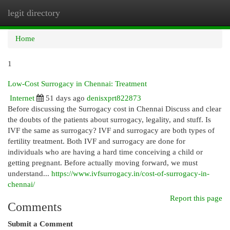
legit directory
Togg
navi
Home
1
Low-Cost Surrogacy in Chennai: Treatment
Internet
51 days ago
denisxprt822873
Before discussing the Surrogacy cost in Chennai Discuss and clear
the doubts of the patients about surrogacy, legality, and stuff. Is
IVF the same as surrogacy? IVF and surrogacy are both types of
fertility treatment. Both IVF and surrogacy are done for
individuals who are having a hard time conceiving a child or
getting pregnant. Before actually moving forward, we must
understand...
https://www.ivfsurrogacy.in/cost-of-surrogacy-in-
chennai/
Report this page
Comments
Submit a Comment