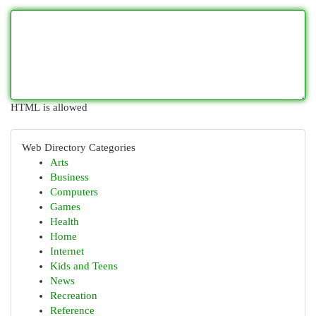
HTML is allowed
Web Directory Categories
Arts
Business
Computers
Games
Health
Home
Internet
Kids and Teens
News
Recreation
Reference