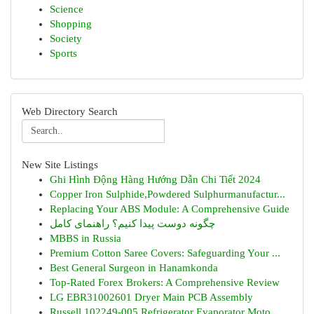
Science
Shopping
Society
Sports
Web Directory Search
New Site Listings
Ghi Hình Động Hàng Hướng Dẫn Chi Tiết 2024
Copper Iron Sulphide,Powdered Sulphurmanufactur...
Replacing Your ABS Module: A Comprehensive Guide
چگونه دوست پیدا کنیم؟ راهنمای کامل
MBBS in Russia
Premium Cotton Saree Covers: Safeguarding Your ...
Best General Surgeon in Hanamkonda
Top-Rated Forex Brokers: A Comprehensive Review
LG EBR31002601 Dryer Main PCB Assembly
Russell 102249-005 Refrigerator Evaporator Moto...