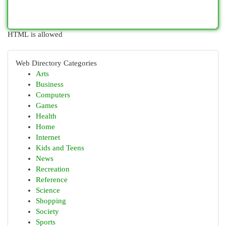
HTML is allowed
Web Directory Categories
Arts
Business
Computers
Games
Health
Home
Internet
Kids and Teens
News
Recreation
Reference
Science
Shopping
Society
Sports