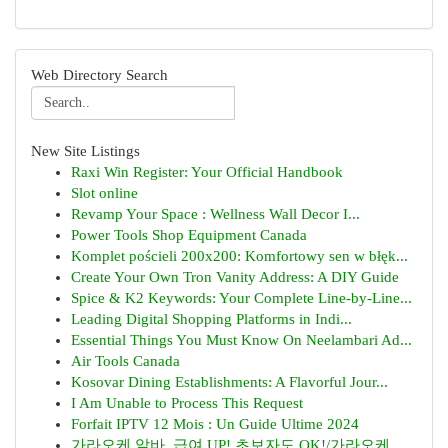
Web Directory Search
New Site Listings
Raxi Win Register: Your Official Handbook
Slot online
Revamp Your Space : Wellness Wall Decor I...
Power Tools Shop Equipment Canada
Komplet pościeli 200x200: Komfortowy sen w błęk...
Create Your Own Tron Vanity Address: A DIY Guide
Spice & K2 Keywords: Your Complete Line-by-Line...
Leading Digital Shopping Platforms in Indi...
Essential Things You Must Know On Neelambari Ad...
Air Tools Canada
Kosovar Dining Establishments: A Flavorful Jour...
I Am Unable to Process This Request
Forfait IPTV 12 Mois : Un Guide Ultime 2024
가라오케 알바, 급여 UP! 초보자도 OK!/가라오케 ...