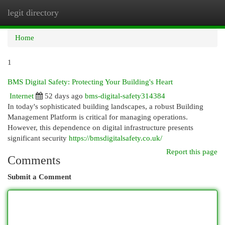
legit directory
Togg
navi
Home
1
BMS Digital Safety: Protecting Your Building's Heart
Internet
52 days ago
bms-digital-safety314384
In today's sophisticated building landscapes, a robust Building
Management Platform is critical for managing operations.
However, this dependence on digital infrastructure presents
significant security
https://bmsdigitalsafety.co.uk/
Report this page
Comments
Submit a Comment