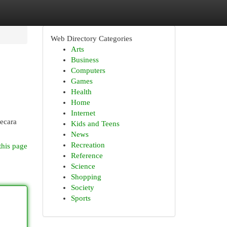
Web Directory Categories
Arts
Business
Computers
Games
Health
Home
Internet
secara
Kids and Teens
News
Recreation
this page
Reference
Science
Shopping
Society
Sports