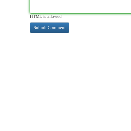
HTML is allowed