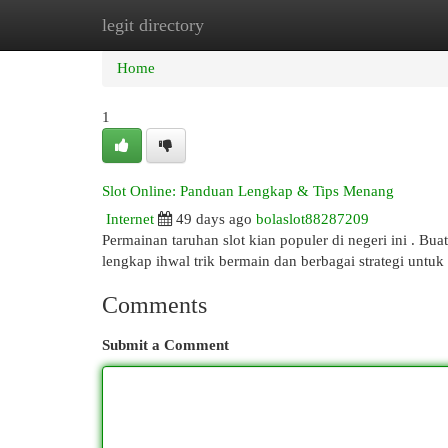
legit directory
Home
New Site Listings
Add Site
Cat
Home
1
Slot Online: Panduan Lengkap & Tips Menang
Internet
49 days ago
bolaslot88287209
Permainan taruhan slot kian populer di negeri ini . B
lengkap ihwal trik bermain dan berbagai strategi untuk 
Comments
Submit a Comment