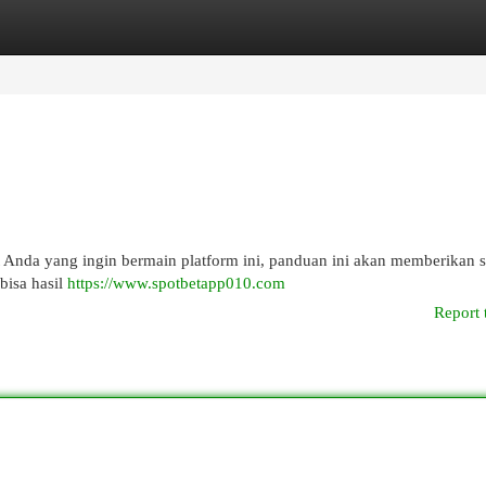
egories
Register
Login
uat Anda yang ingin bermain platform ini, panduan ini akan memberikan 
bisa hasil
https://www.spotbetapp010.com
Report 