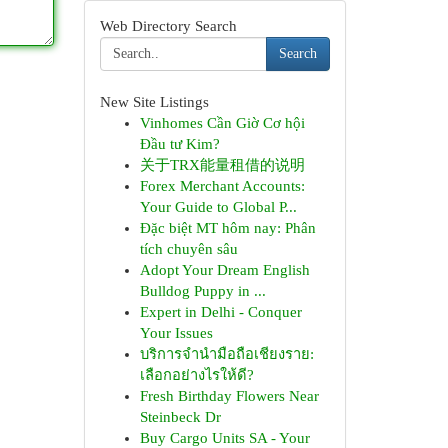
Web Directory Search
Search
New Site Listings
Vinhomes Cần Giờ Cơ hội
Đầu tư Kim?
关于TRX能量租借的说明
Forex Merchant Accounts:
Your Guide to Global P...
Đặc biệt MT hôm nay: Phân
tích chuyên sâu
Adopt Your Dream English
Bulldog Puppy in ...
Expert in Delhi - Conquer
Your Issues
บริการจำนำมือถือเชียงราย:
เลือกอย่างไรให้ดี?
Fresh Birthday Flowers Near
Steinbeck Dr
Buy Cargo Units SA - Your