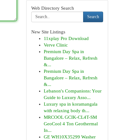
Web Directory Search
Search
New Site Listings
11xplay Pro Download
Verve Clinic
Premium Day Spa in
Bangalore – Relax, Refresh
&...
Premium Day Spa in
Bangalore – Relax, Refresh
&...
Lebanon's Companions: Your
Guide to Luxury Asso...
Luxury spa in koramangala
with relaxing body th...
MRCOOL GCIK-CL4T-SM
GeoCool 4 Ton Geothermal
In...
GE WH10X35299 Washer