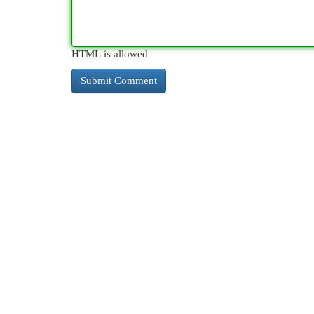
HTML is allowed