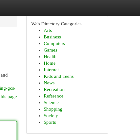
Web Directory Categories
Arts
Business
Computers
Games
Health
Home
Internet
 and
Kids and Teens
News
ing-gcs/
Recreation
Reference
this page
Science
Shopping
Society
Sports