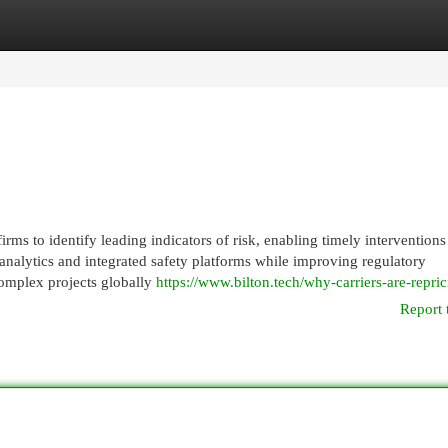
egories
Register
Login
ms to identify leading indicators of risk, enabling timely interventions
analytics and integrated safety platforms while improving regulatory
omplex projects globally
https://www.bilton.tech/why-carriers-are-repric
Report 