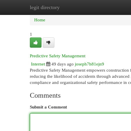
legit directory
Home
New Site Listings
Add Site
Cat
Home
1
Predictive Safety Management
Internet
49 days ago
joseph7h81ejn9
Predictive Safety Management empowers construction fir
reducing the likelihood of accidents through advanced 
compliance and organizational safety performance in c
Comments
Submit a Comment