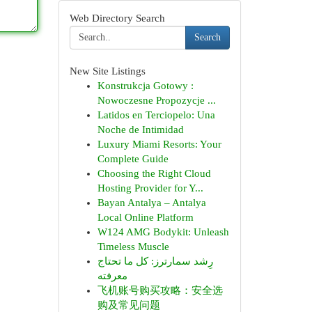
Web Directory Search
Search
New Site Listings
Konstrukcja Gotowy :
Nowoczesne Propozycje ...
Latidos en Terciopelo: Una
Noche de Intimidad
Luxury Miami Resorts: Your
Complete Guide
Choosing the Right Cloud
Hosting Provider for Y...
Bayan Antalya – Antalya
Local Online Platform
W124 AMG Bodykit: Unleash
Timeless Muscle
رِشد سمارترز: كل ما تحتاج
معرفته
飞机账号购买攻略：安全选
购及常见问题