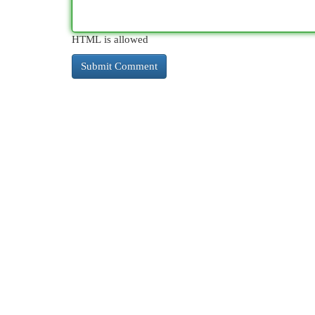
HTML is allowed