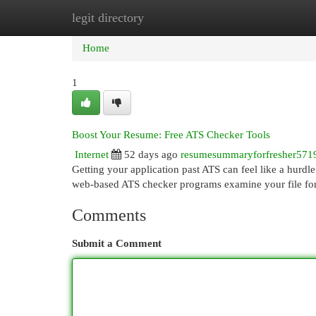
legit directory
Home
New Site Listings
Add Site
Cat
Home
1
Boost Your Resume: Free ATS Checker Tools
Internet
52 days ago
resumesummaryforfresher571
Getting your application past ATS can feel like a hurdle
web-based ATS checker programs examine your file for
Comments
Submit a Comment