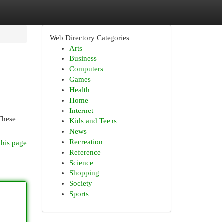
Web Directory Categories
Arts
Business
Computers
Games
Health
Home
Internet
 These
Kids and Teens
News
Recreation
this page
Reference
Science
Shopping
Society
Sports