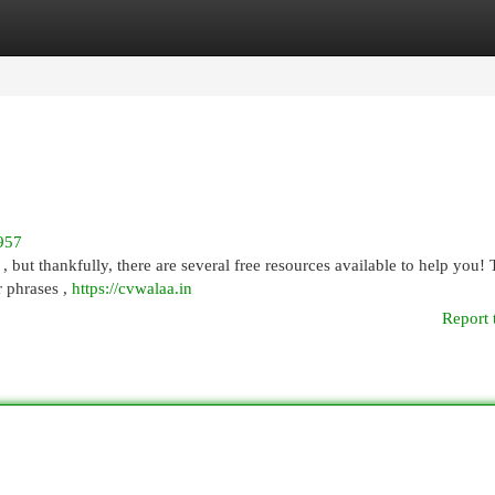
egories
Register
Login
957
 , but thankfully, there are several free resources available to help you!
 phrases ,
https://cvwalaa.in
Report 