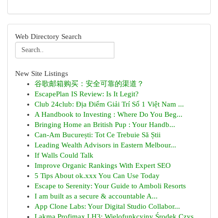
Web Directory Search
New Site Listings
谷歌邮箱购买：安全可靠的渠道？
EscapePlan IS Review: Is It Legit?
Club 24club: Địa Điểm Giải Trí Số 1 Việt Nam ...
A Handbook to Investing : Where Do You Beg...
Bringing Home an British Pup : Your Handb...
Can-Am București: Tot Ce Trebuie Să Știi
Leading Wealth Advisors in Eastern Melbour...
If Walls Could Talk
Improve Organic Rankings With Expert SEO
5 Tips About ok.xxx You Can Use Today
Escape to Serenity: Your Guide to Amboli Resorts
I am built as a secure & accountable A...
App Clone Labs: Your Digital Studio Collabor...
Lakma Profimax LH3: Wielofunkcyjny Środek Czys...