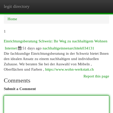
legit directory
Togg
navi
Home
1
Einrichtungsberatung Schweiz: Ihr Weg zu nachhaltigem Wohnen
Internet
51 days ago
nachhaltigeinnenarchitek034131
Die fachkundige Einrichtungsberatung in der Schweiz bietet Ihnen
den idealen Ansatz zu einem nachhaltigen und individuellen
Zuhause. Wir beraten Sie bei der Auswahl von Möbeln ,
Oberflächen und Farben ,
https://www.wohn-werkstatt.ch
Report this page
Comments
Submit a Comment