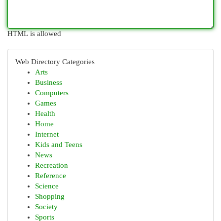
HTML is allowed
Web Directory Categories
Arts
Business
Computers
Games
Health
Home
Internet
Kids and Teens
News
Recreation
Reference
Science
Shopping
Society
Sports