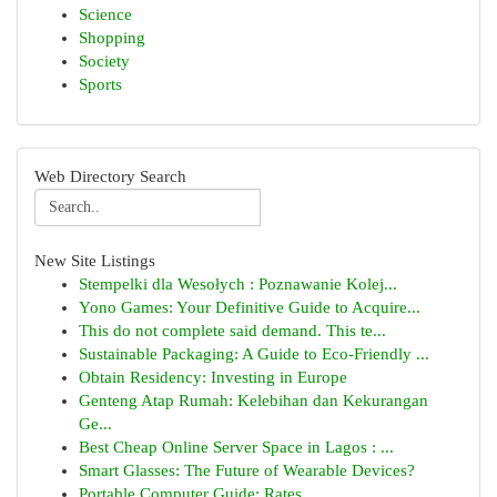
Science
Shopping
Society
Sports
Web Directory Search
New Site Listings
Stempelki dla Wesołych : Poznawanie Kolej...
Yono Games: Your Definitive Guide to Acquire...
This do not complete said demand. This te...
Sustainable Packaging: A Guide to Eco-Friendly ...
Obtain Residency: Investing in Europe
Genteng Atap Rumah: Kelebihan dan Kekurangan
Ge...
Best Cheap Online Server Space in Lagos : ...
Smart Glasses: The Future of Wearable Devices?
Portable Computer Guide: Rates