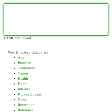
HTML is allowed
Web Directory Categories
Arts
Business
Computers
Games
Health
Home
Internet
Kids and Teens
News
Recreation
Reference