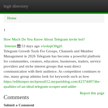
legit directory
Togg
navi
Home
1
How Much Do You Know About Telegram invite bot?
Internet
53 days ago
vivekq630gjl1
Telegram Growth Tools For Groups, Channels and Member
Management in 2026 Telegram has become a powerful platform
for communities, creators, educators, businesses, traders, service
providers and niche interest groups that want direct
communication with their audience. As competition continues to
rise, many group admins look for keywords such as how
https://editionpro-techpress012.myparisblog.com/42374497/the-
qualities-of-an-ideal-telegram-scraper-and-adder
Report this page
Comments
Submit a Comment