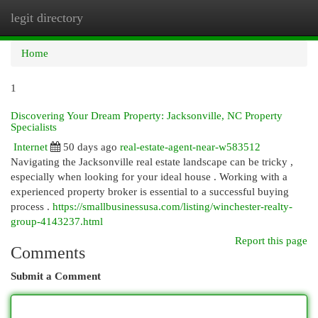
legit directory
Togg
navi
Home
1
Discovering Your Dream Property: Jacksonville, NC Property
Specialists
Internet
50 days ago
real-estate-agent-near-w583512
Navigating the Jacksonville real estate landscape can be tricky ,
especially when looking for your ideal house . Working with a
experienced property broker is essential to a successful buying
process .
https://smallbusinessusa.com/listing/winchester-realty-
group-4143237.html
Report this page
Comments
Submit a Comment