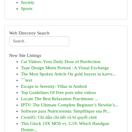
Society
Sports
Web Directory Search
New Site Listings
Cat Videos: Your Daily Dose of Purrfection
Type Design Meets Portrait : A Visual Exchange
The Most Spoken Article On gold buyers in karve...
```text
Escape to Serenity: Villas in Amboli
Top Guidelines Of Free porn tube videos
Locate The Best Relaxation Practitioner ...
IPTV: The Ultimate Complete Beginner’s Newbie’s...
Software para Nutricionista: Simplifique sua Pr...
Cwin05: Chỉ dẫn chi tiết và bí quyết chơi
This Glock 19X MOS vs. G19: Which Handgun
Domin...