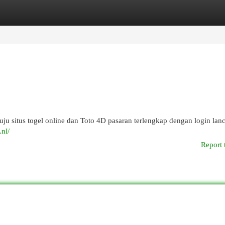
egories
Register
Login
itus togel online dan Toto 4D pasaran terlengkap dengan login lanca
.nl/
Report 