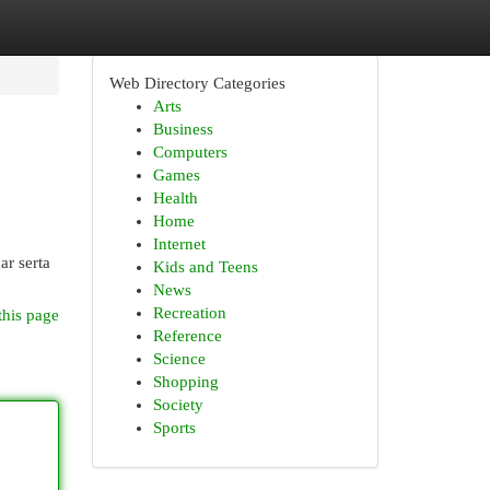
Web Directory Categories
Arts
Business
Computers
Games
Health
Home
Internet
r serta
Kids and Teens
News
Recreation
this page
Reference
Science
Shopping
Society
Sports