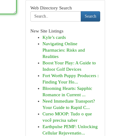
Web Directory Search
Search
New Site Listings
Kyle’s cards
Navigating Online
Pharmacies: Risks and
Realities
Boost Your Play: A Guide to
Indoor Golf Devices
Fort Worth Puppy Producers :
Finding Your Ho...
Blooming Hearts: Sapphic
Romance in Current ...
Need Immediate Transport?
Your Guide to Rapid C...
Curso MOOP: Tudo o que
você precisa saber
Earthpulse PEMF: Unlocking
Cellular Rejuvenatio...