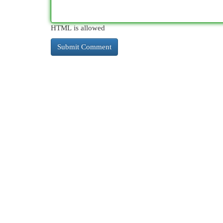
HTML is allowed