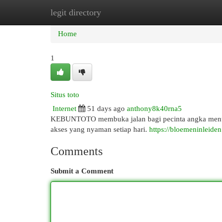
legit directory
Home
New Site Listings
Add Site
Cat
Home
1
Situs toto
Internet
51 days ago
anthony8k40rna5
KEBUNTOTO membuka jalan bagi pecinta angka menuju s
akses yang nyaman setiap hari.
https://bloemeninleiden
Comments
Submit a Comment