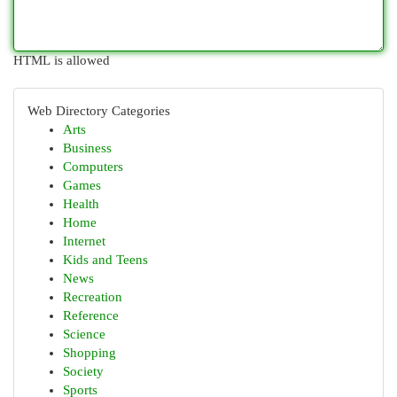
HTML is allowed
Web Directory Categories
Arts
Business
Computers
Games
Health
Home
Internet
Kids and Teens
News
Recreation
Reference
Science
Shopping
Society
Sports