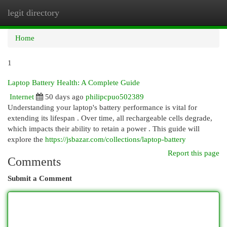
legit directory
Togg
navi
Home
1
Laptop Battery Health: A Complete Guide
Internet
50 days ago
philipcpuo502389
Understanding your laptop's battery performance is vital for
extending its lifespan . Over time, all rechargeable cells degrade,
which impacts their ability to retain a power . This guide will
explore the
https://jsbazar.com/collections/laptop-battery
Report this page
Comments
Submit a Comment