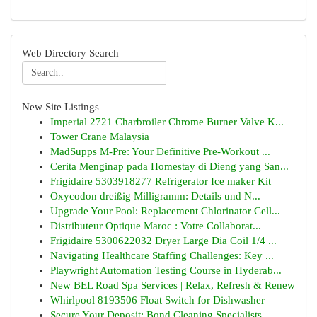
Web Directory Search
New Site Listings
Imperial 2721 Charbroiler Chrome Burner Valve K...
Tower Crane Malaysia
MadSupps M-Pre: Your Definitive Pre-Workout ...
Cerita Menginap pada Homestay di Dieng yang San...
Frigidaire 5303918277 Refrigerator Ice maker Kit
Oxycodon dreißig Milligramm: Details und N...
Upgrade Your Pool: Replacement Chlorinator Cell...
Distributeur Optique Maroc : Votre Collaborat...
Frigidaire 5300622032 Dryer Large Dia Coil 1/4 ...
Navigating Healthcare Staffing Challenges: Key ...
Playwright Automation Testing Course in Hyderab...
New BEL Road Spa Services | Relax, Refresh & Renew
Whirlpool 8193506 Float Switch for Dishwasher
Secure Your Deposit: Bond Cleaning Specialists