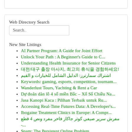
Web Directory Search
New Site Listings
AI Partner Program: A Guide for Joint Effort
Unlock Your Path : A Beginner's Guide to C...
Understanding Health Insurance for Senior Citizens
대전/대구 출장 마사지, 최고의 휴식을 경험하세요!
اشتراك سمارترز: الدليل الشامل للخيارات و القيم
Keywords: gaming, esports, competition, tournam...
Wanderlust Tours, Yachting & Rent a Car
Dự đoán dàn lô 4 số miền Bắc – Xổ Số Chiều Na...
Jasa Kanopi Kaca : Pilihan Terbaik untuk Ru...
Accessing Real-Time Futures Data: A Developer's...
Ibogaine Treatment Clinics in Europe: A Compr...
مفرش سرير صيفي كوثر جاكار فاخر مفرد ونص 4 قطع
-...
Spam: The Persistent Online Problem