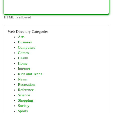
HTML is allowed
Web Directory Categories
Arts
Business
Computers
Games
Health
Home
Internet
Kids and Teens
News
Recreation
Reference
Science
Shopping
Society
Sports