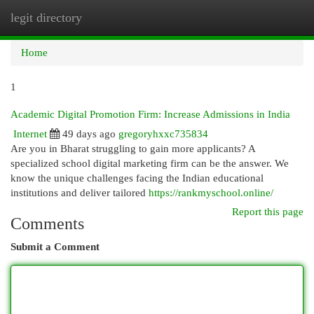
legit directory
Togg
navi
Home
1
Academic Digital Promotion Firm: Increase Admissions in India
Internet
49 days ago
gregoryhxxc735834
Are you in Bharat struggling to gain more applicants? A
specialized school digital marketing firm can be the answer. We
know the unique challenges facing the Indian educational
institutions and deliver tailored
https://rankmyschool.online/
Report this page
Comments
Submit a Comment