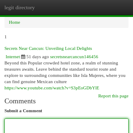
legit directory
Togg
navi
Home
1
Secrets Near Cancun: Unveiling Local Delights
Internet
51 days ago
secretsnearcancun146456
Beyond this Popular crowded hotel zone, a realm of stunning
treasures awaits. Leave behind the standard tourist route and
explore to surrounding communities like Isla Mujeres, where you
can find genuine Mexican culture
https://www.youtube.com/watch?v=S3pEoGDbYlE
Report this page
Comments
Submit a Comment