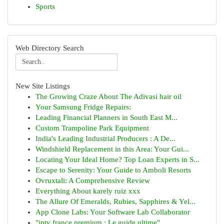
Sports
Web Directory Search
New Site Listings
The Growing Craze About The Adivasi hair oil
Your Samsung Fridge Repairs:
Leading Financial Planners in South East M...
Custom Trampoline Park Equipment
India's Leading Industrial Producers : A De...
Windshield Replacement in this Area: Your Gui...
Locating Your Ideal Home? Top Loan Experts in S...
Escape to Serenity: Your Guide to Amboli Resorts
Ovruxtali: A Comprehensive Review
Everything About karely ruiz xxx
The Allure Of Emeralds, Rubies, Sapphires & Yel...
App Clone Labs: Your Software Lab Collaborator
"iptv france premium : Le guide ultime"