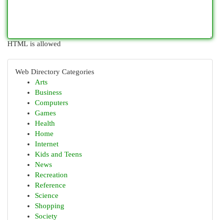
HTML is allowed
Web Directory Categories
Arts
Business
Computers
Games
Health
Home
Internet
Kids and Teens
News
Recreation
Reference
Science
Shopping
Society