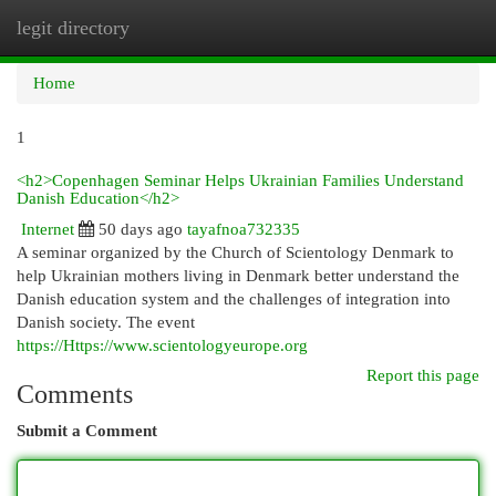
legit directory
Togg
navi
Home
1
<h2>Copenhagen Seminar Helps Ukrainian Families Understand
Danish Education</h2>
Internet
50 days ago
tayafnoa732335
A seminar organized by the Church of Scientology Denmark to
help Ukrainian mothers living in Denmark better understand the
Danish education system and the challenges of integration into
Danish society. The event
https://Https://www.scientologyeurope.org
Report this page
Comments
Submit a Comment