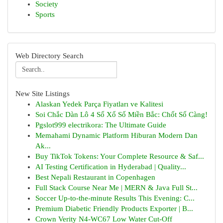
Society
Sports
Web Directory Search
New Site Listings
Alaskan Yedek Parça Fiyatları ve Kalitesi
Soi Chắc Dàn Lô 4 Số Xổ Số Miền Bắc: Chốt Số Càng!
Pgslot999 electrikora: The Ultimate Guide
Memahami Dynamic Platform Hiburan Modern Dan
Ak...
Buy TikTok Tokens: Your Complete Resource & Saf...
AI Testing Certification in Hyderabad | Quality...
Best Nepali Restaurant in Copenhagen
Full Stack Course Near Me | MERN & Java Full St...
Soccer Up-to-the-minute Results This Evening: C...
Premium Diabetic Friendly Products Exporter | B...
Crown Verity N4-WC67 Low Water Cut-Off