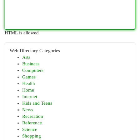
HTML is allowed
Web Directory Categories
Arts
Business
Computers
Games
Health
Home
Internet
Kids and Teens
News
Recreation
Reference
Science
Shopping