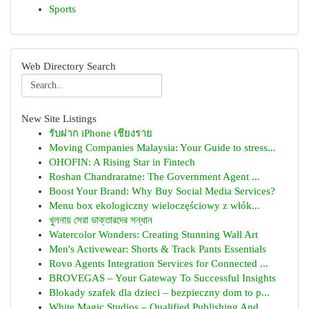
Sports
Web Directory Search
New Site Listings
รับฝาก iPhone เชียงราย
Moving Companies Malaysia: Your Guide to stress...
OHOFIN: A Rising Star in Fintech
Roshan Chandraratne: The Government Agent ...
Boost Your Brand: Why Buy Social Media Services?
Menu box ekologiczny wieloczęściowy z włók...
খুলনায় সেরা ডাক্তারদের সন্ধান
Watercolor Wonders: Creating Stunning Wall Art
Men's Activewear: Shorts & Track Pants Essentials
Rovo Agents Integration Services for Connected ...
BROVEGAS – Your Gateway To Successful Insights
Blokady szafek dla dzieci – bezpieczny dom to p...
White Magic Studios – Qualified Publishing And ...