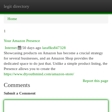
legit directory
Togg
navi
Home
1
Your Amazon Presence
Internet
50 days ago
laraflks847328
Showcasing products on Amazon has become a crucial strategy
for several businesses, and an Amazon Shop provides the
dedicated space to do just that. Unlike a simple product listing, the
Presence allows you to create the
https://www.dtyouthmind.com/amazon-store/
Report this page
Comments
Submit a Comment