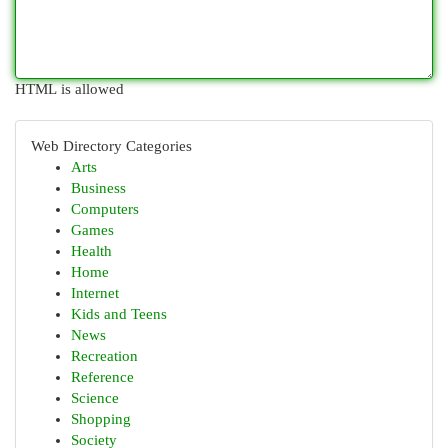
HTML is allowed
Web Directory Categories
Arts
Business
Computers
Games
Health
Home
Internet
Kids and Teens
News
Recreation
Reference
Science
Shopping
Society