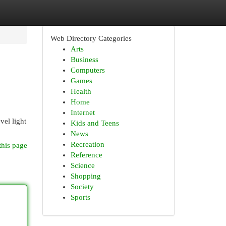
Web Directory Categories
Arts
Business
Computers
Games
Health
Home
Internet
vel light
Kids and Teens
News
Recreation
this page
Reference
Science
Shopping
Society
Sports