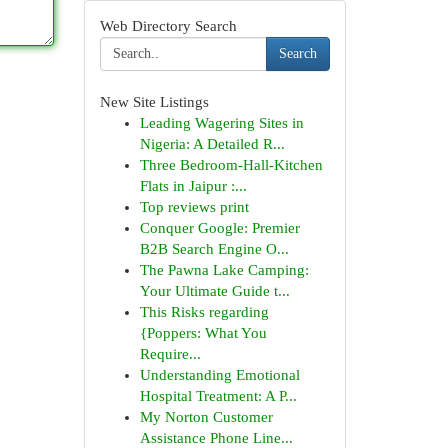
Web Directory Search
Search
New Site Listings
Leading Wagering Sites in
Nigeria: A Detailed R...
Three Bedroom-Hall-Kitchen
Flats in Jaipur :...
Top reviews print
Conquer Google: Premier
B2B Search Engine O...
The Pawna Lake Camping:
Your Ultimate Guide t...
This Risks regarding
{Poppers: What You
Require...
Understanding Emotional
Hospital Treatment: A P...
My Norton Customer
Assistance Phone Line...