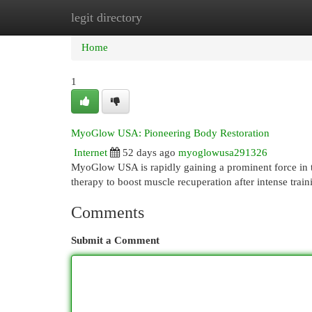
legit directory
Home
New Site Listings
Add Site
Cat
Home
1
MyoGlow USA: Pioneering Body Restoration
Internet
52 days ago
myoglowusa291326
MyoGlow USA is rapidly gaining a prominent force in t
therapy to boost muscle recuperation after intense trai
Comments
Submit a Comment