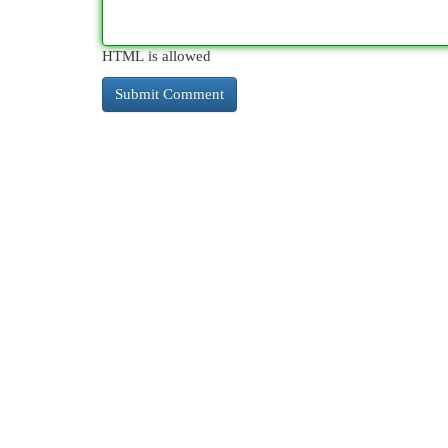
HTML is allowed