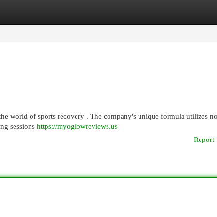
egories
Register
Login
he world of sports recovery . The company's unique formula utilizes no
ning sessions
https://myoglowreviews.us
Report 