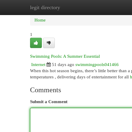
legit directory
Home
New Site Listings
Add Site
Cat
Home
1
Swimming Pools: A Summer Essential
Internet
51 days ago
swimmingpools041466
When this hot season begins, there’s little better than a
temperatures , delivering days of entertainment for all
h
Comments
Submit a Comment