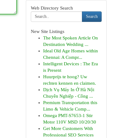
Web Directory Search
Search
New Site Listings
The Most Spoken Article On
Destination Wedding ...
Ideal Old Age Homes within
Chennai: A Compr...
Intelligent Devices : The Era
is Present
Huurprijs te hoog? Uw
rechten kennen en claimen.
Dịch Vụ Máy In Ở Hà Nội
Chuyên Nghiệp - Công ...
Premium Transportation this
Limo & Vehicle Comp...
Omega PMT-S7653-1 Stir
Motor 110V MSD 10/20/30
Get More Customers With
Professional SEO Services