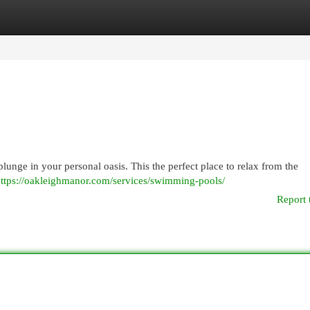
egories
Register
Login
 plunge in your personal oasis. This the perfect place to relax from the
ttps://oakleighmanor.com/services/swimming-pools/
Report 