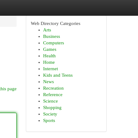
Web Directory Categories
Arts
Business
Computers
Games
Health
Home
Internet
Kids and Teens
News
Recreation
this page
Reference
Science
Shopping
Society
Sports