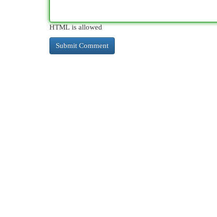
HTML is allowed