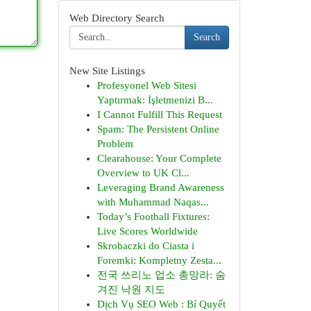
Web Directory Search
Search
New Site Listings
Profesyonel Web Sitesi
Yaptırmak: İşletmenizi B...
I Cannot Fulfill This Request
Spam: The Persistent Online
Problem
Clearahouse: Your Complete
Overview to UK Cl...
Leveraging Brand Awareness
with Muhammad Naqas...
Today’s Football Fixtures:
Live Scores Worldwide
Skrobaczki do Ciasta i
Foremki: Kompletny Zesta...
전국 쓰리노 업소 총망라: 숨
겨진 낙원 지도
Dịch Vụ SEO Web : Bí Quyết