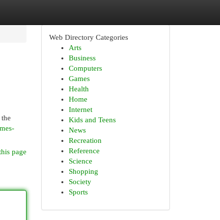
Web Directory Categories
Arts
Business
Computers
Games
Health
Home
Internet
 the
Kids and Teens
ames-
News
Recreation
Reference
this page
Science
Shopping
Society
Sports