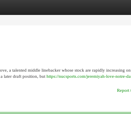
egories
Register
Login
ove, a talented middle linebacker whose stock are rapidly increasing on
a later draft position, but
https://nucsports.com/jeremiyah-love-notre-d
Report 