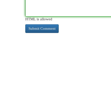
HTML is allowed