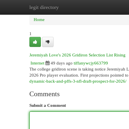
legit directory
Home
New Site Listings
Add Site
Cat
Home
1
Jeremiyah Love's 2026 Gridiron Selection List Rising
Internet
49 days ago
tiffanywcjy663799
The college gridiron scene is taking notice Jeremiyah L
2026 Pro player evaluation. First projections pointed to 
dynamic-back-and-pffs-3-nfl-draft-prospect-for-2026/
Comments
Submit a Comment