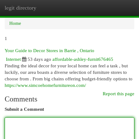
legit directory
Togg
navi
Home
1
Your Guide to Decor Stores in Barrie , Ontario
Internet
53 days ago
affordable-ashley-furnit676465
Finding the ideal decor for your local home can feel a task , but
luckily, our area boasts a diverse selection of furniture stores to
choose from . From big chains offering budget-friendly options to
https://www.simcoehomefurnitureon.com/
Report this page
Comments
Submit a Comment