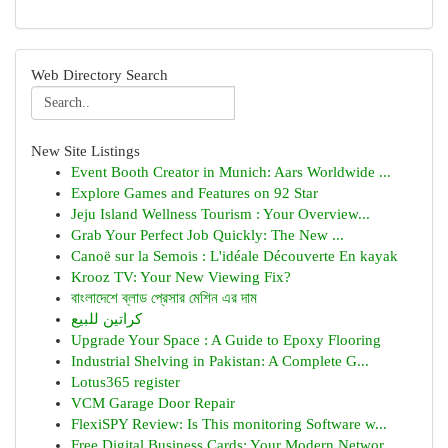
Web Directory Search
New Site Listings
Event Booth Creator in Munich: Aars Worldwide ...
Explore Games and Features on 92 Star
Jeju Island Wellness Tourism : Your Overview...
Grab Your Perfect Job Quickly: The New ...
Canoë sur la Semois : L'idéale Découverte En kayak
Krooz TV: Your New Viewing Fix?
বাংলাদেশে ব্লাড প্রেসার মেশিন এর দাম
كراتين للبيع
Upgrade Your Space : A Guide to Epoxy Flooring
Industrial Shelving in Pakistan: A Complete G...
Lotus365 register
VCM Garage Door Repair
FlexiSPY Review: Is This monitoring Software w...
Free Digital Business Cards: Your Modern Networ...