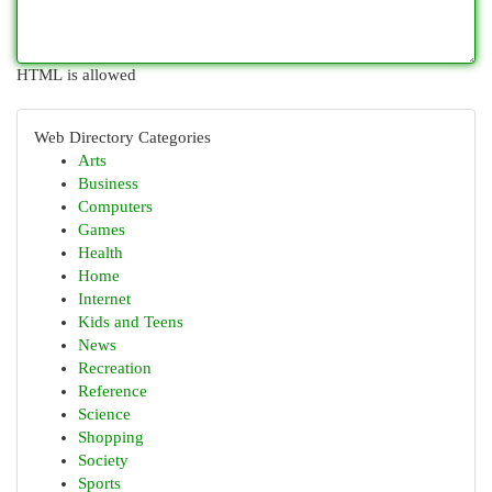
HTML is allowed
Web Directory Categories
Arts
Business
Computers
Games
Health
Home
Internet
Kids and Teens
News
Recreation
Reference
Science
Shopping
Society
Sports