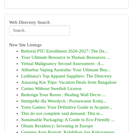
Web Directory Search
New Site Listings
Referral PTC Enrollment 2026-2027: The De...
Your Ultimate Resource to Human Resources ...
Virtual Malignancy Second Assessment : A...
Alibarbar Vaping Australia: Your Ultimate Buy...
Ludhiana's Top Apparel Suppliers: The Directory
Amazing Kin Trips: Vacation Deals from Bangalore
Casino Without Swedish License
Redesign Your Room : Healing Wall Decor ...
Stempelki dla Wesołych : Poznawanie Kolej...
Yono Games: Your Definitive Guide to Acquire...
This do not complete said demand. This te...
Sustainable Packaging: A Guide to Eco-Friendly ...
Obtain Residency: Investing in Europe
Genteng Atap Rumah: Kelebihan dan Kekurangan