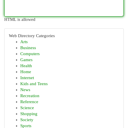
HTML is allowed
Web Directory Categories
Arts
Business
Computers
Games
Health
Home
Internet
Kids and Teens
News
Recreation
Reference
Science
Shopping
Society
Sports