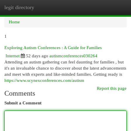
legit directory
Togg
navi
Home
1
Exploring Autism Conferences : A Guide for Families
Internet
52 days ago
autismconferences030264
Attending an autism gathering can feel daunting for families , but
it's an invaluable chance to discover about the latest advancements
and meet with experts and like-minded families. Getting ready is
https://www.scynexconferences.com/autism
Report this page
Comments
Submit a Comment