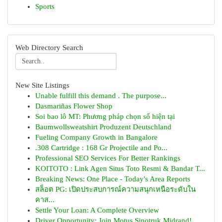
Sports
Web Directory Search
New Site Listings
Unable fulfill this demand . The purpose...
Dasmariñas Flower Shop
Soi bao lô MT: Phương pháp chọn số hiện tại
Baumwollsweatshirt Produzent Deutschland
Fueling Company Growth in Bangalore
.308 Cartridge : 168 Gr Projectile and Po...
Professional SEO Services For Better Rankings
KOITOTO : Link Agen Situs Toto Resmi & Bandar T...
Breaking News: One Place - Today's Area Reports
สล็อต PG: เปิดประสบการณ์ความสนุกเหนือระดับใน
คาส...
Settle Your Loan: A Complete Overview
Driver Opportunity: Join Motus Sinotruk Midrand!