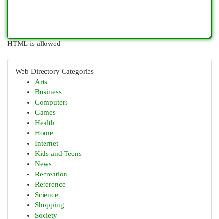
HTML is allowed
Web Directory Categories
Arts
Business
Computers
Games
Health
Home
Internet
Kids and Teens
News
Recreation
Reference
Science
Shopping
Society