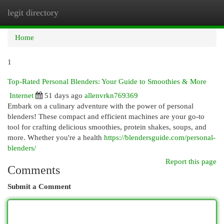
legit directory
Togg
navi
Home
1
Top-Rated Personal Blenders: Your Guide to Smoothies & More
Internet
51 days ago
allenvrkn769369
Embark on a culinary adventure with the power of personal
blenders! These compact and efficient machines are your go-to
tool for crafting delicious smoothies, protein shakes, soups, and
more. Whether you're a health
https://blendersguide.com/personal-
blenders/
Report this page
Comments
Submit a Comment