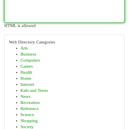
HTML is allowed
Web Directory Categories
Arts
Business
Computers
Games
Health
Home
Internet
Kids and Teens
News
Recreation
Reference
Science
Shopping
Society