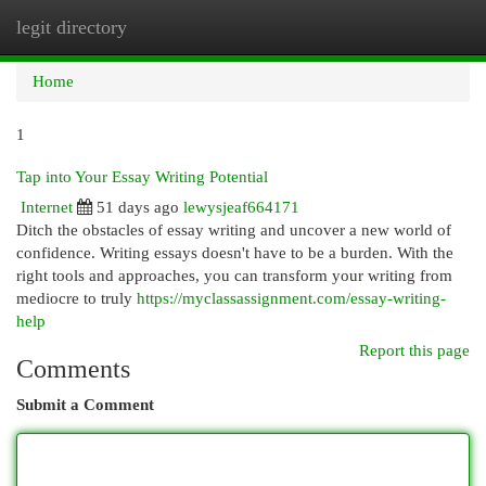
legit directory
Togg
navi
Home
1
Tap into Your Essay Writing Potential
Internet
51 days ago
lewysjeaf664171
Ditch the obstacles of essay writing and uncover a new world of
confidence. Writing essays doesn't have to be a burden. With the
right tools and approaches, you can transform your writing from
mediocre to truly
https://myclassassignment.com/essay-writing-
help
Report this page
Comments
Submit a Comment