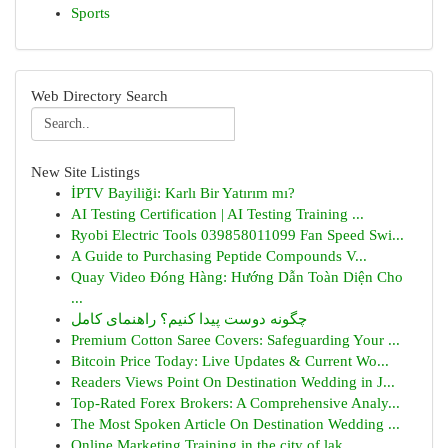
Sports
Web Directory Search
New Site Listings
İPTV Bayiliği: Karlı Bir Yatırım mı?
AI Testing Certification | AI Testing Training ...
Ryobi Electric Tools 039858011099 Fan Speed Swi...
A Guide to Purchasing Peptide Compounds V...
Quay Video Đóng Hàng: Hướng Dẫn Toàn Diện Cho
...
چگونه دوست پیدا کنیم؟ راهنمای کامل
Premium Cotton Saree Covers: Safeguarding Your ...
Bitcoin Price Today: Live Updates & Current Wo...
Readers Views Point On Destination Wedding in J...
Top-Rated Forex Brokers: A Comprehensive Analy...
The Most Spoken Article On Destination Wedding ...
Online Marketing Training in the city of lak...