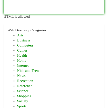
HTML is allowed
Web Directory Categories
Arts
Business
Computers
Games
Health
Home
Internet
Kids and Teens
News
Recreation
Reference
Science
Shopping
Society
Sports