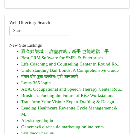
Web Directory Search
New Site Listings
贏久娛樂城： 詳盡攻略，新手 也能輕鬆上手
Best CRM Software for SMEs & Enterprises
Life Coaching and Counseling Center in Round Ro...
Understanding Bail Bonds: A Comprehensive Guide
मंगल दोष पूजा उज्जैन: पूरी जानकारी
Lotus 365 login
ABA, Occupational and Speech Therapy Center Rou...
Brushless Fueling the Future of Rise Workstations
Transform Your Vision: Expert Drafting & Design...
Leading Healthcare Revenue Cycle Management &
M...
Alexistogel login
Generează o rețea de marketing online renta...
Slot gacor hari ini