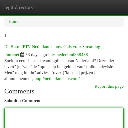
legit directory
Togg
navi
Home
1
De Beste IPTV Nederland: Jouw Gids voor Streaming
Internet
53 days ago
iptv-nederland838438
Zoekt u een "beste streamingdienst van Nederland? Deze hier
levert" je "van "de "opties op het gebied van" online televisie .
Men" mag hierin" advies" "over {"kosten | prijzen |
abonnementen",
http://netherlandsitv.com/
Report this page
Comments
Submit a Comment