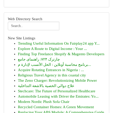
Web Directory Search
New Site Listings
Trending Useful Information On Fairplay24 app Y...
Explore A Route to Digital Income : Your ...
Finding Top Freelance Shopify & Magento Developers
چارترک ۷۲۴: راهنمای جامع
برنامج محاسبة أونلاين : الحل الأنسب لإدارة م...
Acquire Rotating Entrances in Nigeria : ...
Religious Travel Agency in this coastal city
The Zeno Charger: Revolutionizing Mobile Power
علاج دوالي الخصية بالاشعة التداخلية
Stechcare: The Future of Personalized Healthcare
Automobile Leasing with Driver the Emirates: Yo...
Modern Nordic Plush Sofa Chair
Recycled Container Homes: A Green Movement
Replacing Your ABS Module: A Comprehensive Guide