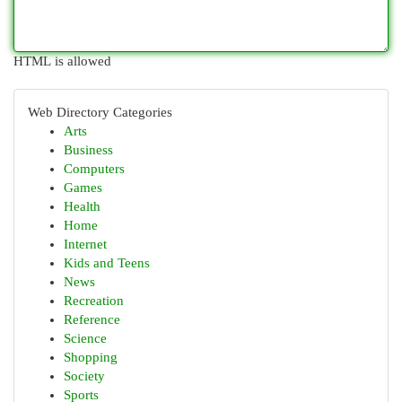
HTML is allowed
Web Directory Categories
Arts
Business
Computers
Games
Health
Home
Internet
Kids and Teens
News
Recreation
Reference
Science
Shopping
Society
Sports