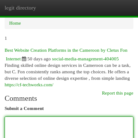
legit directory
Togg
navi
Home
1
Best Website Creation Platforms in the Cameroon by Cletus Fon
Internet
50 days ago
social-media-management-404005
Finding skilled online design services in Cameroon can be a task,
but C. Fon consistently ranks among the top choices. He offers a
diverse selection of online design expertise , from simple landing
https://cf-techworks.com/
Report this page
Comments
Submit a Comment