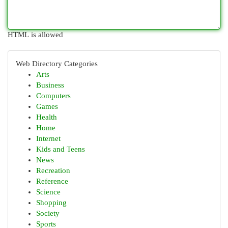
HTML is allowed
Web Directory Categories
Arts
Business
Computers
Games
Health
Home
Internet
Kids and Teens
News
Recreation
Reference
Science
Shopping
Society
Sports