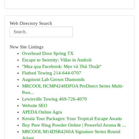
Web Directory Search
New Site Listings
Overhead Door Spring TX
Escape to Serenity: Villas in Amboli
"Mua qua Facebook: Mẹo và Thủ Thuật"
Flatbed Towing 214-644-0707
Augmont Lab Grown Diamonds
MRCOOL HCMP4248DFOA ProDirect Series Multi-
Posi...
Lewisville Towing 469-726-4070
Website SEO
APEDA Online Agra
Kerala Tour Packages: Your Tropical Escape Awaits
Buy Pure Hing Powder Online | Powerful Aroma & ...
MRCOOL M14DSR4260A Signature Series Round
Adapt...