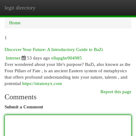
legit directory
Togg
navi
Home
1
Discover Your Future: A Introductory Guide to BaZi
Internet
53 days ago
ellapghe904985
Ever wondered about your life's purpose? BaZi, also known as the
Four Pillars of Fate , is an ancient Eastern system of metaphysics
that offers profound understanding into your nature, talents , and
potential
https://stratonyx.com
Report this page
Comments
Submit a Comment