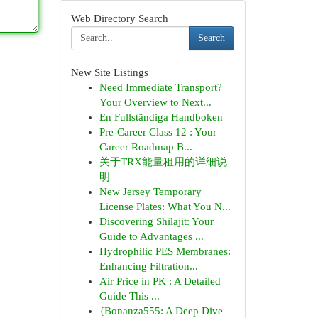
Web Directory Search
Search
New Site Listings
Need Immediate Transport?
Your Overview to Next...
En Fullständiga Handboken
Pre-Career Class 12 : Your
Career Roadmap B...
关于TRX能量租用的详细说
明
New Jersey Temporary
License Plates: What You N...
Discovering Shilajit: Your
Guide to Advantages ...
Hydrophilic PES Membranes:
Enhancing Filtration...
Air Price in PK : A Detailed
Guide This ...
{Bonanza555: A Deep Dive