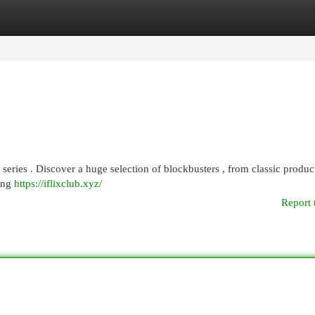
egories
Register
Login
d series . Discover a huge selection of blockbusters , from classic produc
wing
https://iflixclub.xyz/
Report 