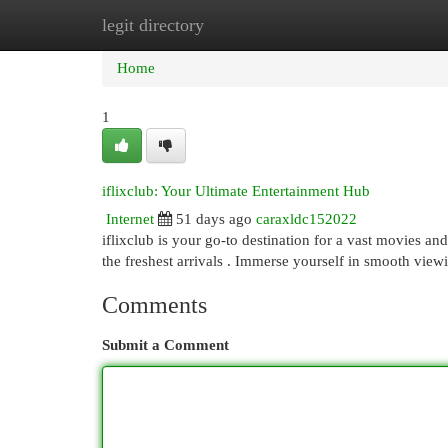
legit directory
Home
New Site Listings
Add Site
Cat
Home
1
iflixclub: Your Ultimate Entertainment Hub
Internet
51 days ago
caraxldc152022
iflixclub is your go-to destination for a vast movies an
the freshest arrivals . Immerse yourself in smooth vie
Comments
Submit a Comment