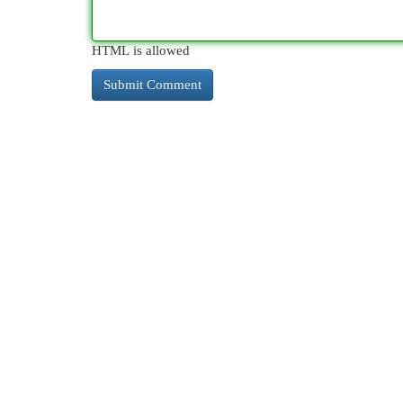
HTML is allowed