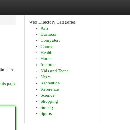
Web Directory Categories
Arts
Business
Computers
Games
Health
Home
Internet
tions to
Kids and Teens
News
Recreation
this page
Reference
Science
Shopping
Society
Sports