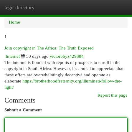
legit directory
Togg
navi
Home
1
Join copyright in The Africa: The Truth Exposed
Internet
50 days ago
victorbbyz429884
The internet is flooded with reports of prospects to enroll in the
copyright in South Africa. However, it's crucial to appreciate that
these offers are overwhelmingly deceptive and operate as
elaborate
https://brotherhoodfraternity.org/illuminati-follow-the-
light/
Report this page
Comments
Submit a Comment