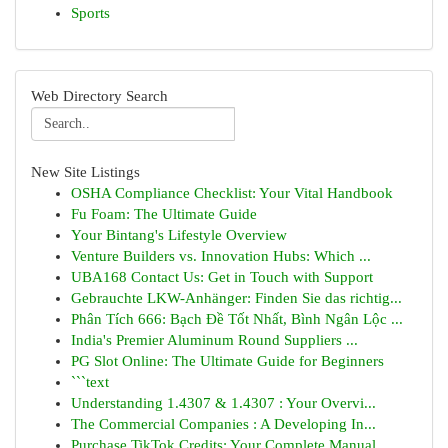
Sports
Web Directory Search
New Site Listings
OSHA Compliance Checklist: Your Vital Handbook
Fu Foam: The Ultimate Guide
Your Bintang's Lifestyle Overview
Venture Builders vs. Innovation Hubs: Which ...
UBA168 Contact Us: Get in Touch with Support
Gebrauchte LKW-Anhänger: Finden Sie das richtig...
Phân Tích 666: Bạch Đề Tốt Nhất, Bình Ngân Lộc ...
India's Premier Aluminum Round Suppliers ...
PG Slot Online: The Ultimate Guide for Beginners
```text
Understanding 1.4307 & 1.4307 : Your Overvi...
The Commercial Companies : A Developing In...
Purchase TikTok Credits: Your Complete Manual