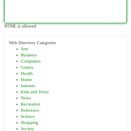
HTML is allowed
Web Directory Categories
Arts
Business
Computers
Games
Health
Home
Internet
Kids and Teens
News
Recreation
Reference
Science
Shopping
Society