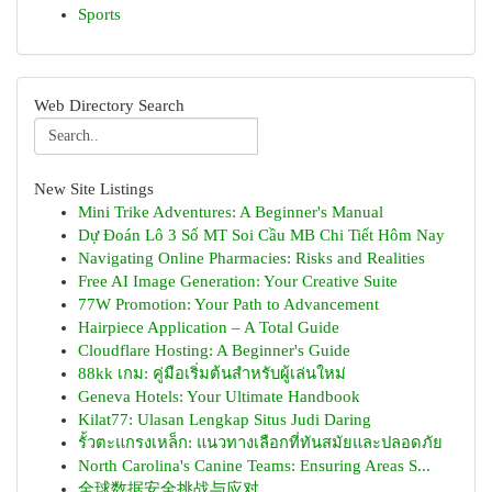
Sports
Web Directory Search
New Site Listings
Mini Trike Adventures: A Beginner's Manual
Dự Đoán Lô 3 Số MT Soi Cầu MB Chi Tiết Hôm Nay
Navigating Online Pharmacies: Risks and Realities
Free AI Image Generation: Your Creative Suite
77W Promotion: Your Path to Advancement
Hairpiece Application – A Total Guide
Cloudflare Hosting: A Beginner's Guide
88kk เกม: คู่มือเริ่มต้นสำหรับผู้เล่นใหม่
Geneva Hotels: Your Ultimate Handbook
Kilat77: Ulasan Lengkap Situs Judi Daring
รั้วตะแกรงเหล็ก: แนวทางเลือกที่ทันสมัยและปลอดภัย
North Carolina's Canine Teams: Ensuring Areas S...
全球数据安全挑战与应对