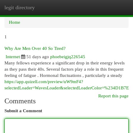
legit directory
Togg
navi
Home
1
Why Are Men Over 40 So Tired?
Internet
51 days ago
phoebeigjq226545
Many fellows experience a significant drop in their energy levels
as they pass their 40s. Several factors play a role in this frequent
feeling of fatigue . Hormonal fluctuations , particularly a steady
https://app.quizell.com/preview/uW9mF4?
selectedLoader=WavesLoader&selectedLoaderColor=%234D1B7E
Report this page
Comments
Submit a Comment