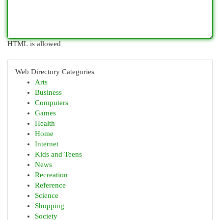
HTML is allowed
Web Directory Categories
Arts
Business
Computers
Games
Health
Home
Internet
Kids and Teens
News
Recreation
Reference
Science
Shopping
Society